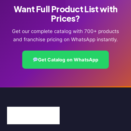
Want Full Product List with
Prices?
Get our complete catalog with 700+ products
and franchise pricing on WhatsApp instantly.
Get Catalog on WhatsApp