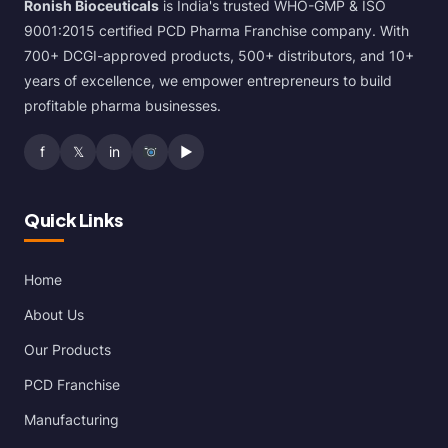
Ronish Bioceuticals
is India's trusted WHO-GMP & ISO
9001:2015 certified PCD Pharma Franchise company. With
700+ DCGI-approved products, 500+ distributors, and 10+
years of excellence, we empower entrepreneurs to build
profitable pharma businesses.
f
𝕏
in
▶
Quick Links
Home
About Us
Our Products
PCD Franchise
Manufacturing