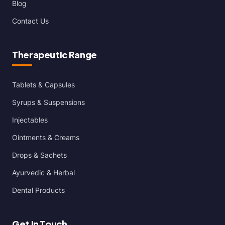
Blog
Contact Us
Therapeutic Range
Tablets & Capsules
Syrups & Suspensions
Injectables
Ointments & Creams
Drops & Sachets
Ayurvedic & Herbal
Dental Products
Get In Touch