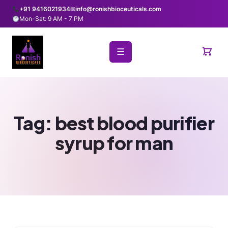
+91 9416021934
✉
info@ronishbioceuticals.com
Mon-Sat: 9 AM - 7 PM
☰
Tag:
best blood purifier
syrup for man