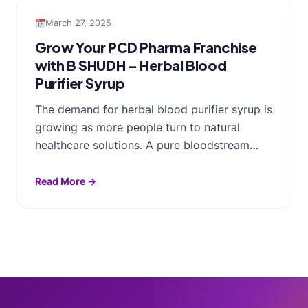
March 27, 2025
Grow Your PCD Pharma Franchise
with B SHUDH – Herbal Blood
Purifier Syrup
The demand for herbal blood purifier syrup is
growing as more people turn to natural
healthcare solutions. A pure bloodstream…
Read More →