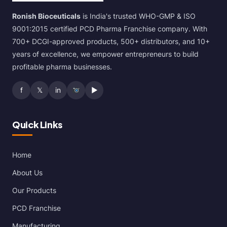
Ronish Bioceuticals
is India's trusted WHO-GMP & ISO
9001:2015 certified PCD Pharma Franchise company. With
700+ DCGI-approved products, 500+ distributors, and 10+
years of excellence, we empower entrepreneurs to build
profitable pharma businesses.
f
𝕏
in
▶
Quick Links
Home
About Us
Our Products
PCD Franchise
Manufacturing