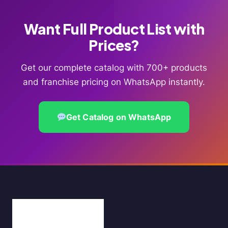
Want Full Product List with
Prices?
Get our complete catalog with 700+ products
and franchise pricing on WhatsApp instantly.
Get Catalog on WhatsApp