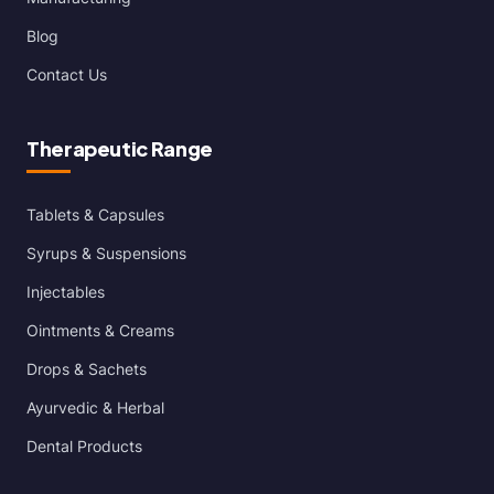
Blog
Contact Us
Therapeutic Range
Tablets & Capsules
Syrups & Suspensions
Injectables
Ointments & Creams
Drops & Sachets
Ayurvedic & Herbal
Dental Products