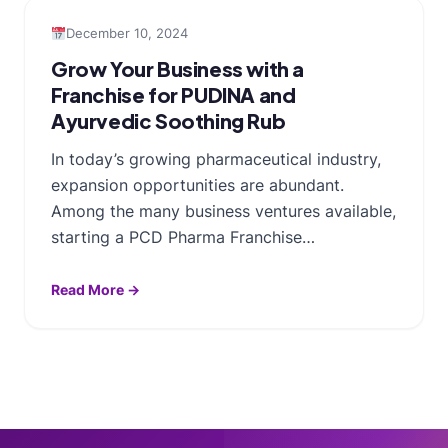
December 10, 2024
Grow Your Business with a
Franchise for PUDINA and
Ayurvedic Soothing Rub
In today’s growing pharmaceutical industry,
expansion opportunities are abundant.
Among the many business ventures available,
starting a PCD Pharma Franchise…
Read More →