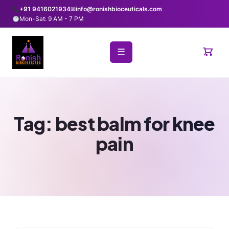
+91 9416021934
✉
info@ronishbioceuticals.com
Mon-Sat: 9 AM - 7 PM
☰
Tag:
best balm for knee
pain