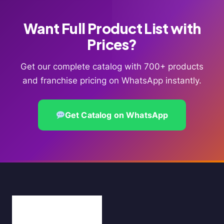
Want Full Product List with
Prices?
Get our complete catalog with 700+ products
and franchise pricing on WhatsApp instantly.
Get Catalog on WhatsApp