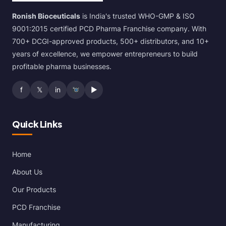
Ronish Bioceuticals
is India's trusted WHO-GMP & ISO
9001:2015 certified PCD Pharma Franchise company. With
700+ DCGI-approved products, 500+ distributors, and 10+
years of excellence, we empower entrepreneurs to build
profitable pharma businesses.
f
𝕏
in
▶
Quick Links
Home
About Us
Our Products
PCD Franchise
Manufacturing