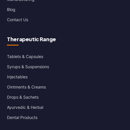
Blog
Contact Us
Therapeutic Range
Tablets & Capsules
Syrups & Suspensions
Injectables
Ointments & Creams
Drops & Sachets
Ayurvedic & Herbal
Dental Products