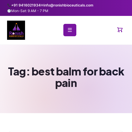
+91 9416021934
✉
info@ronishbioceuticals.com
Mon-Sat: 9 AM - 7 PM
☰
Tag:
best balm for back
pain