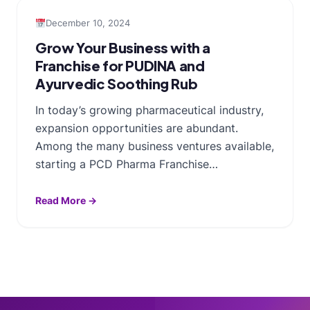
December 10, 2024
Grow Your Business with a
Franchise for PUDINA and
Ayurvedic Soothing Rub
In today’s growing pharmaceutical industry,
expansion opportunities are abundant.
Among the many business ventures available,
starting a PCD Pharma Franchise…
Read More →