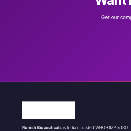
Get our comp
Ronish Bioceuticals
is India's trusted WHO-GMP & ISO