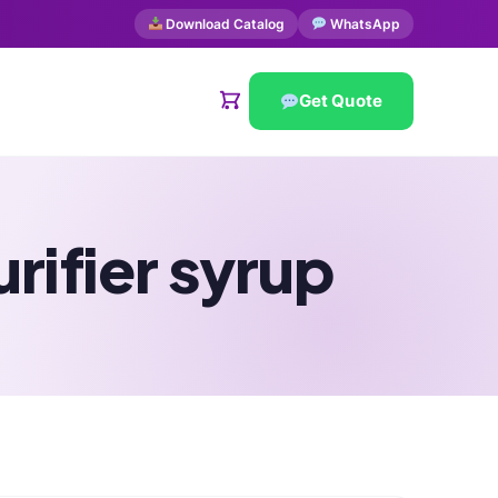
Download Catalog
WhatsApp
Get Quote
rifier syrup