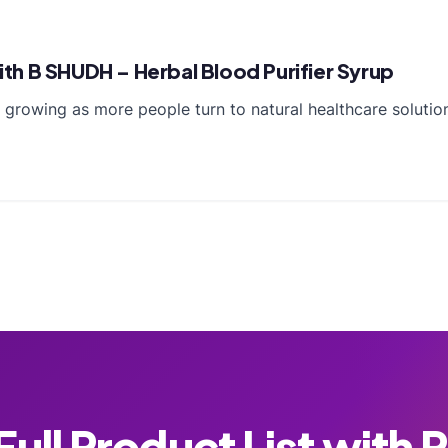
h B SHUDH – Herbal Blood Purifier Syrup
s growing as more people turn to natural healthcare soluti
ull Product List with 