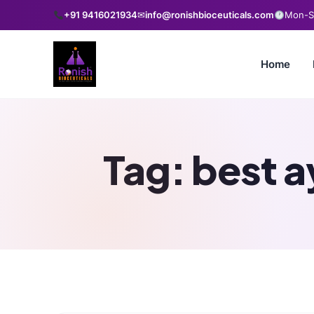
+91 9416021934
✉
info@ronishbioceuticals.com
Mon-Sa
Home
Tag:
best a