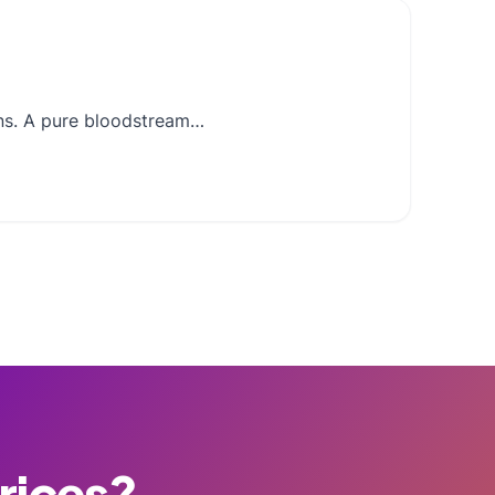
ons. A pure bloodstream…
Prices?