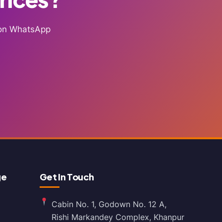
g on WhatsApp
ge
Get In Touch
Cabin No. 1, Godown No. 12 A,
Rishi Markandey Complex, Khanpur