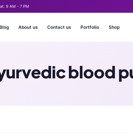
t: 9 AM - 7 PM
Blog
About us
Contact us
Portfolio
Shop
yurvedic blood pu