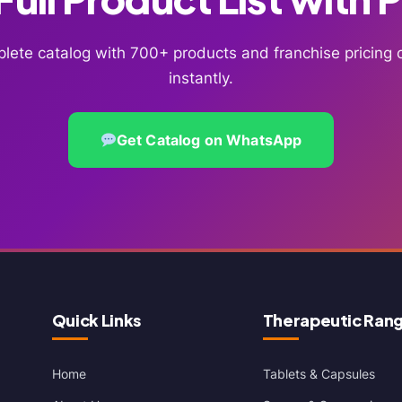
lete catalog with 700+ products and franchise pricin
instantly.
Get Catalog on WhatsApp
Quick Links
Therapeutic Ran
Home
Tablets & Capsules