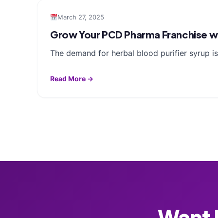
March 27, 2025
Grow Your PCD Pharma Franchise wit
The demand for herbal blood purifier syrup i
Read More →
Want F