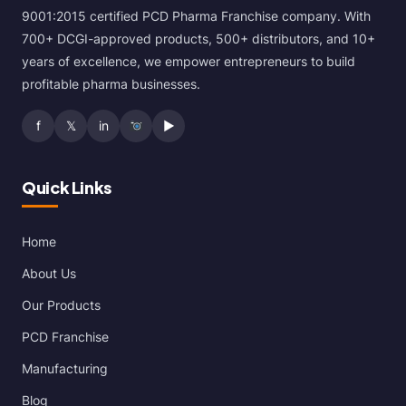
9001:2015 certified PCD Pharma Franchise company. With
700+ DCGI-approved products, 500+ distributors, and 10+
years of excellence, we empower entrepreneurs to build
profitable pharma businesses.
f
𝕏
in
▶
Quick Links
Home
About Us
Our Products
PCD Franchise
Manufacturing
Blog