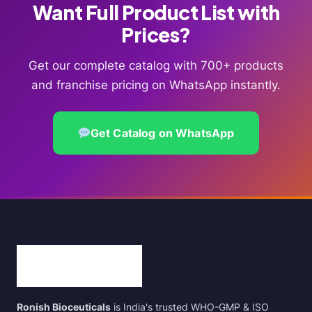
Want Full Product List with
Prices?
Get our complete catalog with 700+ products
and franchise pricing on WhatsApp instantly.
Get Catalog on WhatsApp
Ronish Bioceuticals
is India's trusted WHO-GMP & ISO