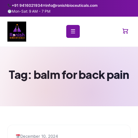
+91 9416021934
✉
info@ronishbioceuticals.com
Mon-Sat: 9 AM - 7 PM
☰
Tag:
balm for back pain
December 10, 2024