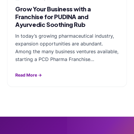
Grow Your Business with a
Franchise for PUDINA and
Ayurvedic Soothing Rub
In today’s growing pharmaceutical industry,
expansion opportunities are abundant.
Among the many business ventures available,
starting a PCD Pharma Franchise…
Read More →