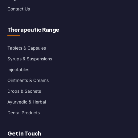
Contact Us
Therapeutic Range
Tablets & Capsules
Syrups & Suspensions
Injectables
Ointments & Creams
Drops & Sachets
Ayurvedic & Herbal
Dental Products
Get In Touch