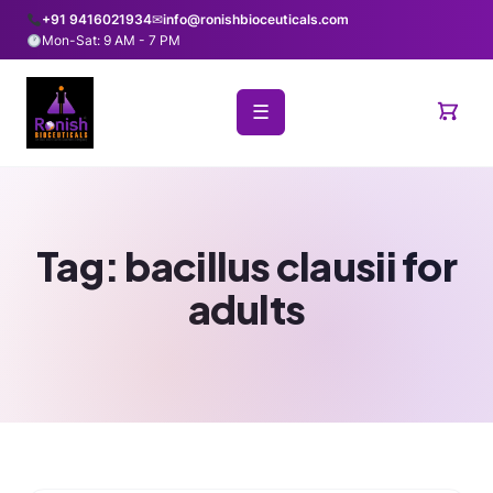
+91 9416021934
✉
info@ronishbioceuticals.com
Mon-Sat: 9 AM - 7 PM
☰
Tag:
bacillus clausii for
adults