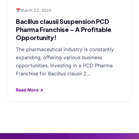
March 22, 2025
Bacillus clausii Suspension PCD
Pharma Franchise – A Profitable
Opportunity!
The pharmaceutical industry is constantly
expanding, offering various business
opportunities. Investing in a PCD Pharma
Franchise for Bacillus clausii 2…
Read More →