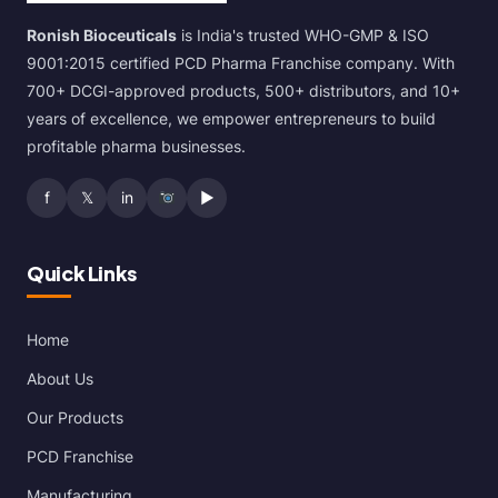
Ronish Bioceuticals
is India's trusted WHO-GMP & ISO
9001:2015 certified PCD Pharma Franchise company. With
700+ DCGI-approved products, 500+ distributors, and 10+
years of excellence, we empower entrepreneurs to build
profitable pharma businesses.
f
𝕏
in
▶
Quick Links
Home
About Us
Our Products
PCD Franchise
Manufacturing