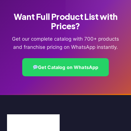
Want Full Product List with
Prices?
Get our complete catalog with 700+ products
and franchise pricing on WhatsApp instantly.
Get Catalog on WhatsApp