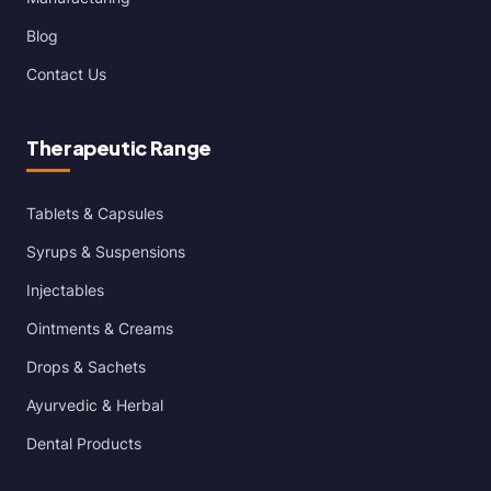
Blog
Contact Us
Therapeutic Range
Tablets & Capsules
Syrups & Suspensions
Injectables
Ointments & Creams
Drops & Sachets
Ayurvedic & Herbal
Dental Products