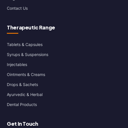
Contact Us
Therapeutic Range
Tablets & Capsules
Syrups & Suspensions
Injectables
Ointments & Creams
Drops & Sachets
Ayurvedic & Herbal
Dental Products
Get In Touch