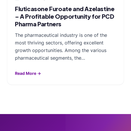
Fluticasone Furoate and Azelastine
– A Profitable Opportunity for PCD
Pharma Partners
The pharmaceutical industry is one of the
most thriving sectors, offering excellent
growth opportunities. Among the various
pharmaceutical segments, the…
Read More →