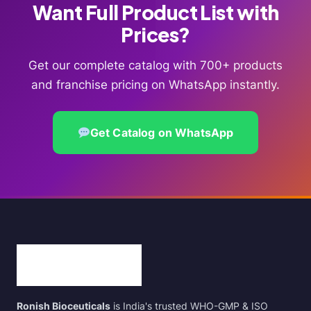
Want Full Product List with
Prices?
Get our complete catalog with 700+ products
and franchise pricing on WhatsApp instantly.
Get Catalog on WhatsApp
Ronish Bioceuticals
is India's trusted WHO-GMP & ISO