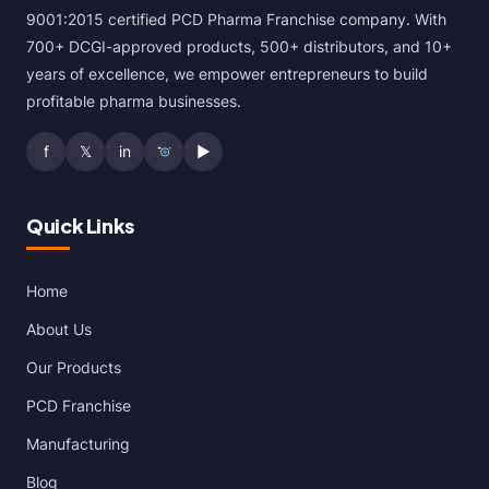
9001:2015 certified PCD Pharma Franchise company. With
700+ DCGI-approved products, 500+ distributors, and 10+
years of excellence, we empower entrepreneurs to build
profitable pharma businesses.
f
𝕏
in
▶
Quick Links
Home
About Us
Our Products
PCD Franchise
Manufacturing
Blog