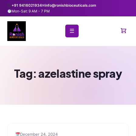
+91 9416021934
✉
info@ronishbioceuticals.com
Mon-Sat: 9 AM - 7 PM
☰
Tag:
azelastine spray
December 24, 2024