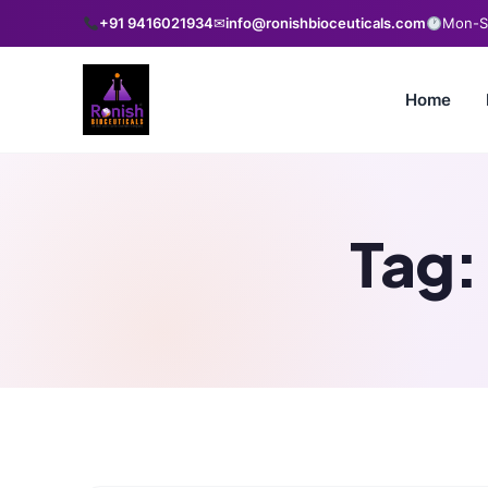
+91 9416021934
✉
info@ronishbioceuticals.com
Mon-Sa
Home
Tag: