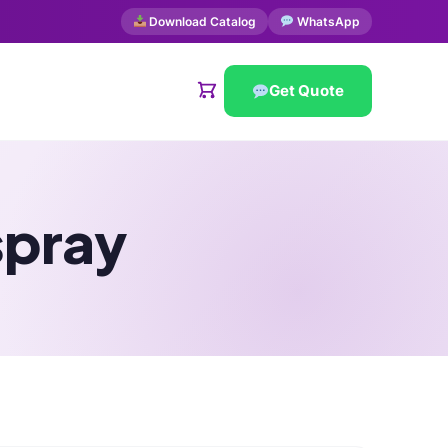
Download Catalog
WhatsApp
Get Quote
spray