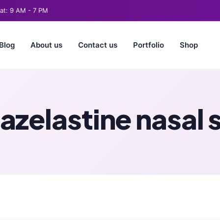
t: 9 AM - 7 PM
Blog
About us
Contact us
Portfolio
Shop
azelastine nasal 