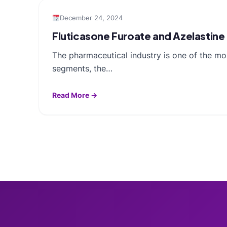
December 24, 2024
Fluticasone Furoate and Azelastine
The pharmaceutical industry is one of the mo
segments, the…
Read More →