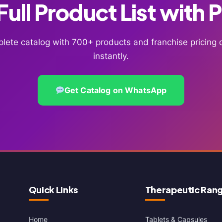
ull Product List with 
lete catalog with 700+ products and franchise pricin
instantly.
Get Catalog on WhatsApp
Quick Links
Therapeutic Ran
Home
Tablets & Capsules