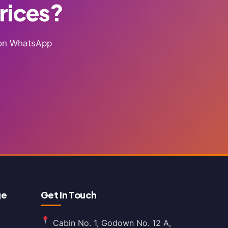
Prices?
g on WhatsApp
ge
Get In Touch
Cabin No. 1, Godown No. 12 A,