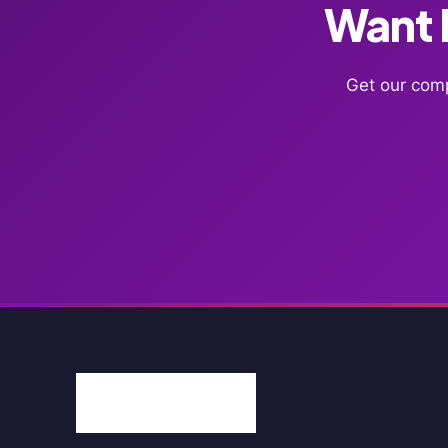
Want F
Get our comp