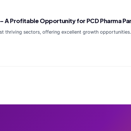
 – A Profitable Opportunity for PCD Pharma Pa
st thriving sectors, offering excellent growth opportunitie