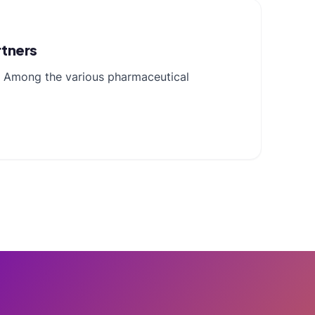
rtners
s. Among the various pharmaceutical