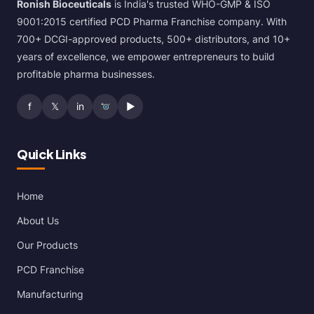
Ronish Bioceuticals
is India's trusted WHO-GMP & ISO
9001:2015 certified PCD Pharma Franchise company. With
700+ DCGI-approved products, 500+ distributors, and 10+
years of excellence, we empower entrepreneurs to build
profitable pharma businesses.
f
𝕏
in
▶
Quick Links
Home
About Us
Our Products
PCD Franchise
Manufacturing