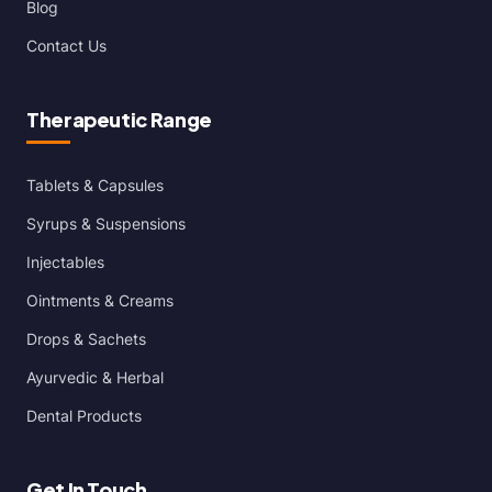
Blog
Contact Us
Therapeutic Range
Tablets & Capsules
Syrups & Suspensions
Injectables
Ointments & Creams
Drops & Sachets
Ayurvedic & Herbal
Dental Products
Get In Touch