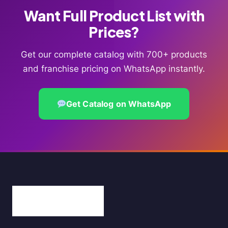
Want Full Product List with
Prices?
Get our complete catalog with 700+ products
and franchise pricing on WhatsApp instantly.
Get Catalog on WhatsApp