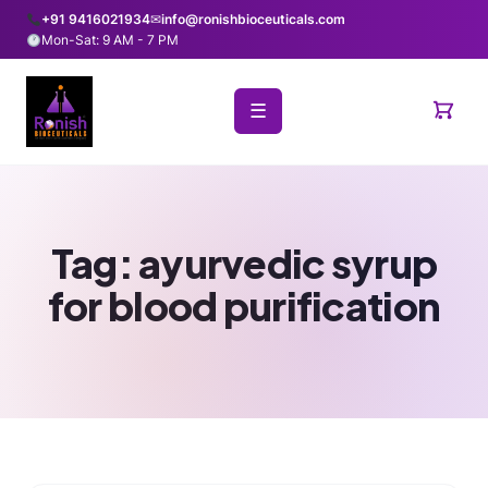
+91 9416021934
✉
info@ronishbioceuticals.com
Mon-Sat: 9 AM - 7 PM
☰
Tag:
ayurvedic syrup
for blood purification