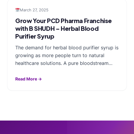
March 27, 2025
Grow Your PCD Pharma Franchise
with B SHUDH – Herbal Blood
Purifier Syrup
The demand for herbal blood purifier syrup is
growing as more people turn to natural
healthcare solutions. A pure bloodstream…
Read More →