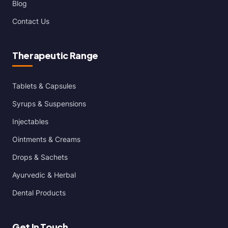
Blog
Contact Us
Therapeutic Range
Tablets & Capsules
Syrups & Suspensions
Injectables
Ointments & Creams
Drops & Sachets
Ayurvedic & Herbal
Dental Products
Get In Touch