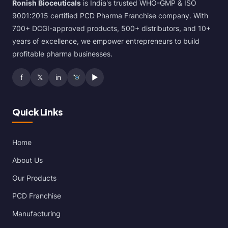
Ronish Bioceuticals
is India's trusted WHO-GMP & ISO
9001:2015 certified PCD Pharma Franchise company. With
700+ DCGI-approved products, 500+ distributors, and 10+
years of excellence, we empower entrepreneurs to build
profitable pharma businesses.
f
𝕏
in
▶
Quick Links
Home
About Us
Our Products
PCD Franchise
Manufacturing