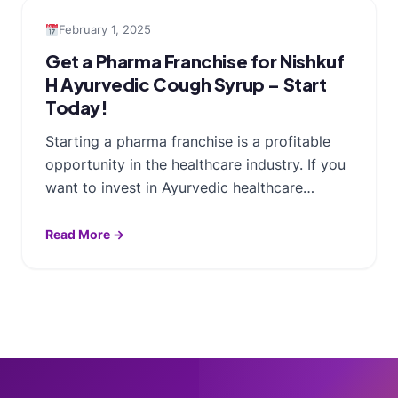
February 1, 2025
Get a Pharma Franchise for Nishkuf
H Ayurvedic Cough Syrup – Start
Today!
Starting a pharma franchise is a profitable
opportunity in the healthcare industry. If you
want to invest in Ayurvedic healthcare…
Read More →