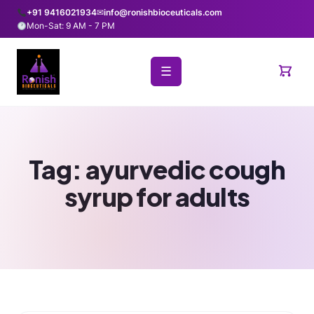
+91 9416021934
✉
info@ronishbioceuticals.com
Mon-Sat: 9 AM - 7 PM
☰
Tag:
ayurvedic cough
syrup for adults