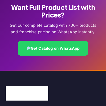
Want Full Product List with
Prices?
Get our complete catalog with 700+ products
and franchise pricing on WhatsApp instantly.
Get Catalog on WhatsApp