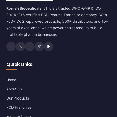
Ronish Bioceuticals
is India's trusted WHO-GMP & ISO
9001:2015 certified PCD Pharma Franchise company. With
700+ DCGI-approved products, 500+ distributors, and 10+
years of excellence, we empower entrepreneurs to build
profitable pharma businesses.
f
𝕏
in
▶
Quick Links
Home
About Us
Our Products
PCD Franchise
Manufacturing