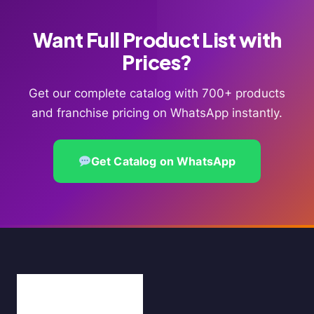
Want Full Product List with
Prices?
Get our complete catalog with 700+ products
and franchise pricing on WhatsApp instantly.
Get Catalog on WhatsApp