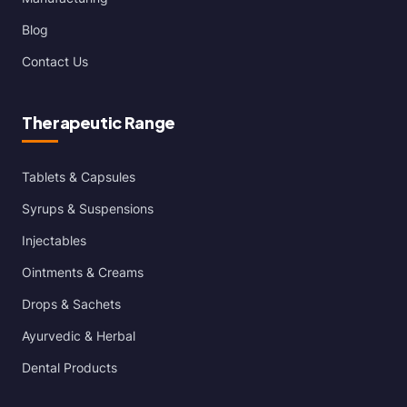
Blog
Contact Us
Therapeutic Range
Tablets & Capsules
Syrups & Suspensions
Injectables
Ointments & Creams
Drops & Sachets
Ayurvedic & Herbal
Dental Products