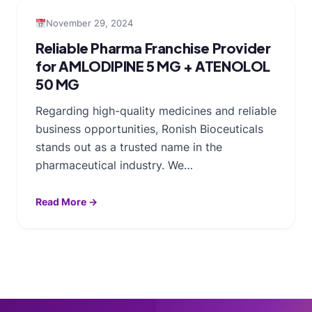
November 29, 2024
Reliable Pharma Franchise Provider
for AMLODIPINE 5 MG + ATENOLOL
50 MG
Regarding high-quality medicines and reliable
business opportunities, Ronish Bioceuticals
stands out as a trusted name in the
pharmaceutical industry. We…
Read More →