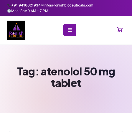
+91 9416021934
✉
info@ronishbioceuticals.com
Mon-Sat: 9 AM - 7 PM
☰
Tag:
atenolol 50 mg
tablet