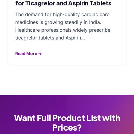
for Ticagrelor and Aspirin Tablets
The demand for high-quality cardiac care
medicines is growing steadily in India.
Healthcare professionals widely prescribe
ticagrelor tablets and Aspirin…
Read More →
Want Full Product List with
Prices?