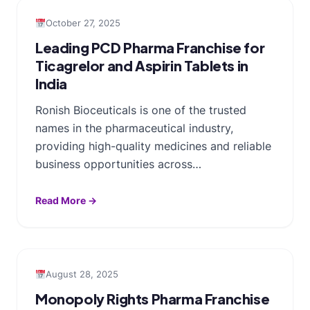
October 27, 2025
Leading PCD Pharma Franchise for
Ticagrelor and Aspirin Tablets in
India
Ronish Bioceuticals is one of the trusted
names in the pharmaceutical industry,
providing high-quality medicines and reliable
business opportunities across…
Read More →
August 28, 2025
Monopoly Rights Pharma Franchise