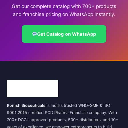
Get our complete catalog with 700+ products
and franchise pricing on WhatsApp instantly.
Get Catalog on WhatsApp
Ronish Bioceuticals
is India's trusted WHO-GMP & ISO
9001:2015 certified PCD Pharma Franchise company. With
700+ DCGI-approved products, 500+ distributors, and 10+
years of excellence, we empower entrepreneurs to build