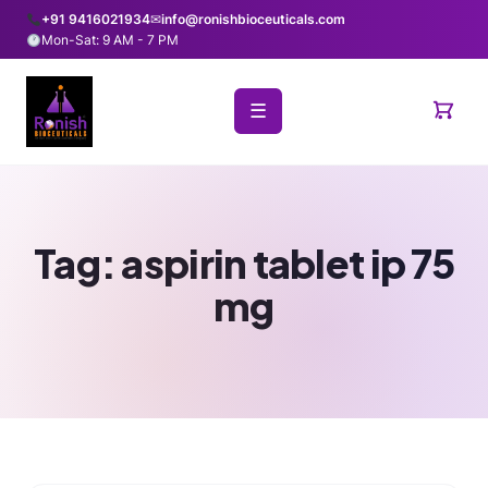
+91 9416021934
✉
info@ronishbioceuticals.com
Mon-Sat: 9 AM - 7 PM
☰
Tag:
aspirin tablet ip 75
mg