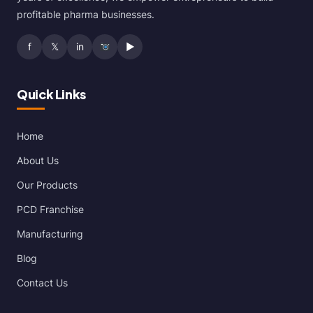
profitable pharma businesses.
f
𝕏
in
▶
Quick Links
Home
About Us
Our Products
PCD Franchise
Manufacturing
Blog
Contact Us