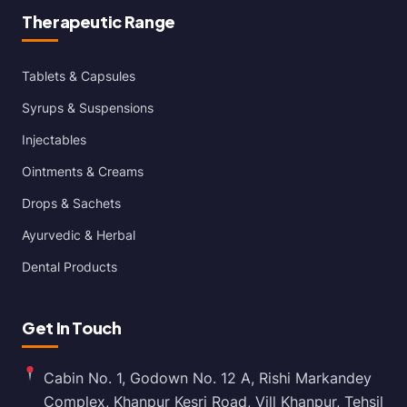
Therapeutic Range
Tablets & Capsules
Syrups & Suspensions
Injectables
Ointments & Creams
Drops & Sachets
Ayurvedic & Herbal
Dental Products
Get In Touch
Cabin No. 1, Godown No. 12 A, Rishi Markandey
Complex, Khanpur Kesri Road, Vill Khanpur, Tehsil