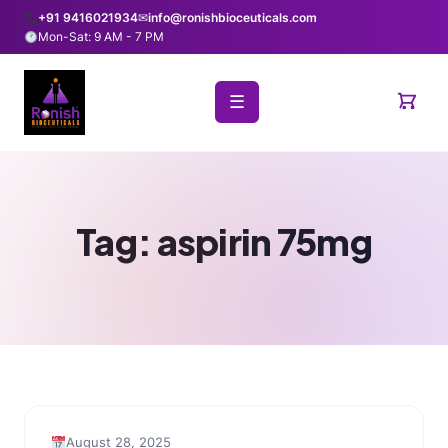
+91 9416021934
✉
info@ronishbioceuticals.com
Mon-Sat: 9 AM - 7 PM
☰
Tag:
aspirin 75mg
August 28, 2025