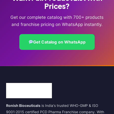
Prices?
Get our complete catalog with 700+ products
and franchise pricing on WhatsApp instantly.
Get Catalog on WhatsApp
Ronish Bioceuticals
is India's trusted WHO-GMP & ISO
9001:2015 certified PCD Pharma Franchise company. With