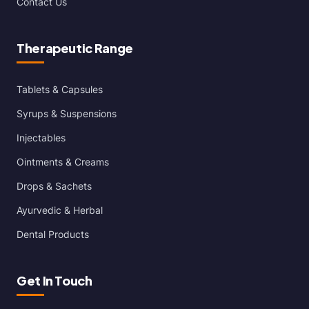
Contact Us
Therapeutic Range
Tablets & Capsules
Syrups & Suspensions
Injectables
Ointments & Creams
Drops & Sachets
Ayurvedic & Herbal
Dental Products
Get In Touch