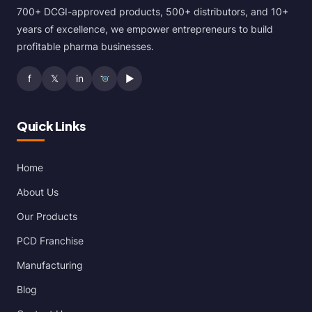
700+ DCGI-approved products, 500+ distributors, and 10+
years of excellence, we empower entrepreneurs to build
profitable pharma businesses.
f
𝕏
in
▶
Quick Links
Home
About Us
Our Products
PCD Franchise
Manufacturing
Blog