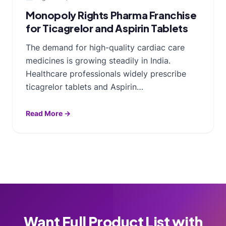
Monopoly Rights Pharma Franchise
for Ticagrelor and Aspirin Tablets
The demand for high-quality cardiac care
medicines is growing steadily in India.
Healthcare professionals widely prescribe
ticagrelor tablets and Aspirin…
Read More →
Want Full Product List with