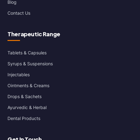
Blog
Contact Us
Therapeutic Range
Tablets & Capsules
Syrups & Suspensions
Injectables
Ointments & Creams
Drops & Sachets
Ayurvedic & Herbal
Dental Products
Get In Touch