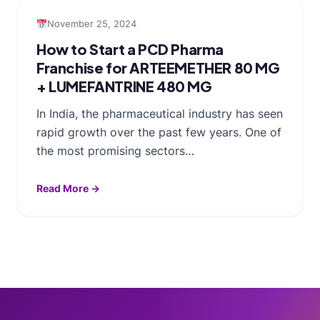
November 25, 2024
How to Start a PCD Pharma
Franchise for ARTEEMETHER 80 MG
+ LUMEFANTRINE 480 MG
In India, the pharmaceutical industry has seen
rapid growth over the past few years. One of
the most promising sectors…
Read More →