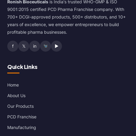
Ronish Bioceuticals
is India's trusted WHO-GMP & ISO
9001:2015 certified PCD Pharma Franchise company. With
700+ DCGI-approved products, 500+ distributors, and 10+
years of excellence, we empower entrepreneurs to build
profitable pharma businesses.
f
𝕏
in
▶
Quick Links
Home
About Us
Our Products
PCD Franchise
Manufacturing