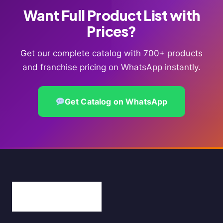
Want Full Product List with
Prices?
Get our complete catalog with 700+ products
and franchise pricing on WhatsApp instantly.
Get Catalog on WhatsApp