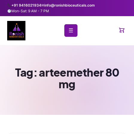
+91 9416021934
✉
info@ronishbioceuticals.com
Mon-Sat: 9 AM - 7 PM
☰
Tag:
arteemether 80
mg