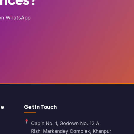
g on WhatsApp
ge
Get In Touch
Cabin No. 1, Godown No. 12 A,
Rishi Markandey Complex, Khanpur