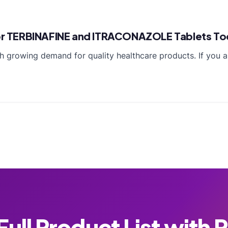
 for TERBINAFINE and ITRACONAZOLE Tablets T
 growing demand for quality healthcare products. If you a
ull Product List with 