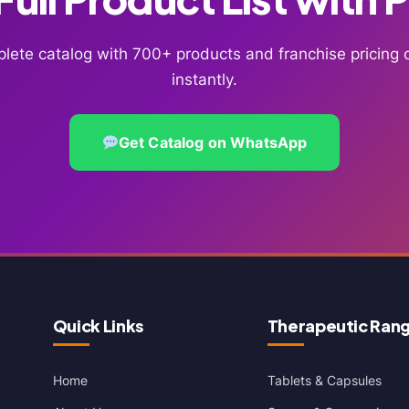
lete catalog with 700+ products and franchise pricin
instantly.
Get Catalog on WhatsApp
Quick Links
Therapeutic Ran
Home
Tablets & Capsules