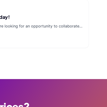
oday!
re looking for an opportunity to collaborate…
Prices?