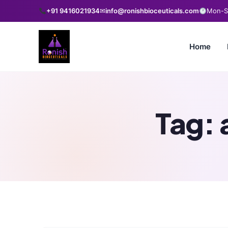
+91 9416021934
✉
info@ronishbioceuticals.com
Mon-Sa
Home
Tag: