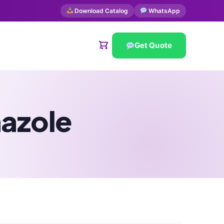
Download Catalog
WhatsApp
Get Quote
nazole