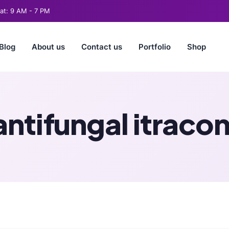
t: 9 AM - 7 PM
Blog
About us
Contact us
Portfolio
Shop
antifungal itraco