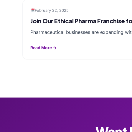
February 22, 2025
Join Our Ethical Pharma Franchise
Pharmaceutical businesses are expanding with
Read More →
Want F