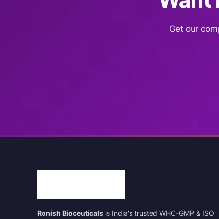
Get our comp
Ronish Bioceuticals
is India's trusted WHO-GMP & ISO