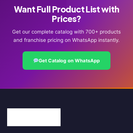
Want Full Product List with
Prices?
Get our complete catalog with 700+ products
and franchise pricing on WhatsApp instantly.
Get Catalog on WhatsApp