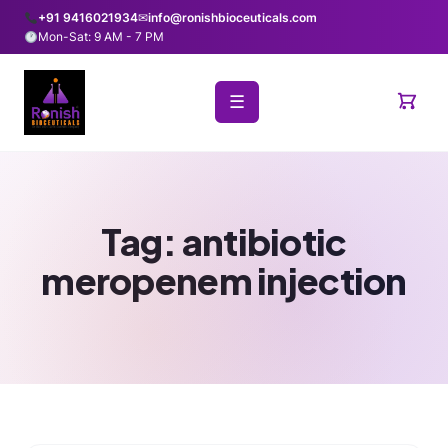
+91 9416021934
✉
info@ronishbioceuticals.com
Mon-Sat: 9 AM - 7 PM
☰
Tag:
antibiotic
meropenem injection