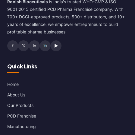
Ronish Bioceuticals
is India's trusted WHO-GMP & ISO
9001:2015 certified PCD Pharma Franchise company. With
700+ DCGI-approved products, 500+ distributors, and 10+
years of excellence, we empower entrepreneurs to build
profitable pharma businesses.
f
𝕏
in
▶
Quick Links
Home
About Us
Our Products
PCD Franchise
Manufacturing