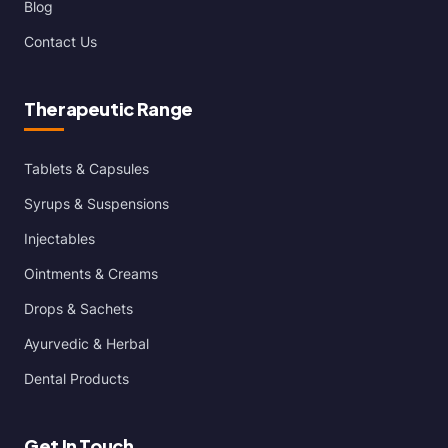
Blog
Contact Us
Therapeutic Range
Tablets & Capsules
Syrups & Suspensions
Injectables
Ointments & Creams
Drops & Sachets
Ayurvedic & Herbal
Dental Products
Get In Touch