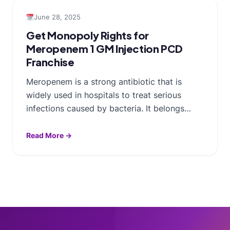
June 28, 2025
Get Monopoly Rights for
Meropenem 1 GM Injection PCD
Franchise
Meropenem is a strong antibiotic that is
widely used in hospitals to treat serious
infections caused by bacteria. It belongs…
Read More →