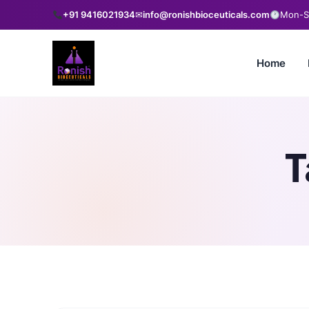
+91 9416021934
✉
info@ronishbioceuticals.com
Mon-Sa
Home
T