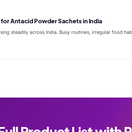
for Antacid Powder Sachets in India
ing steadily across India. Busy routines, irregular food hab
ull Product List with 