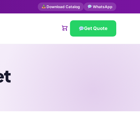
Download Catalog
WhatsApp
Get Quote
et