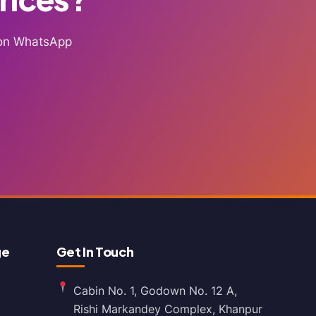
g on WhatsApp
ge
Get In Touch
Cabin No. 1, Godown No. 12 A,
Rishi Markandey Complex, Khanpur