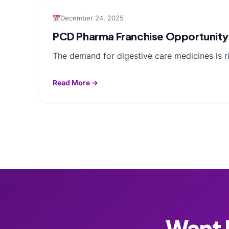
December 24, 2025
PCD Pharma Franchise Opportunity 
The demand for digestive care medicines is ris
Read More →
Want F