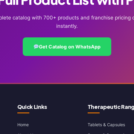
lete catalog with 700+ products and franchise pricin
instantly.
Get Catalog on WhatsApp
Quick Links
Therapeutic Ran
Home
Tablets & Capsules