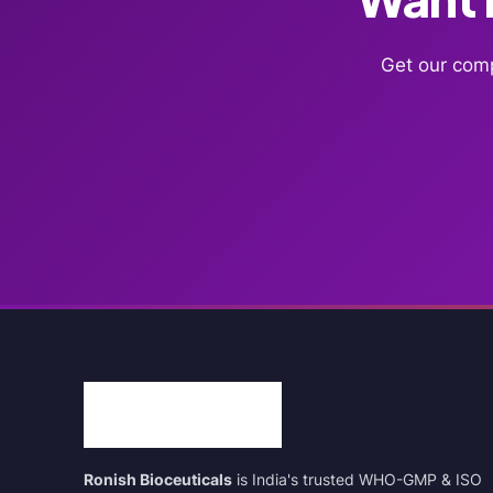
Get our comp
Ronish Bioceuticals
is India's trusted WHO-GMP & ISO