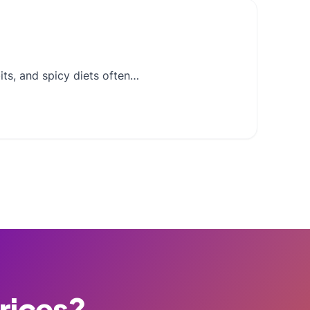
its, and spicy diets often…
Prices?