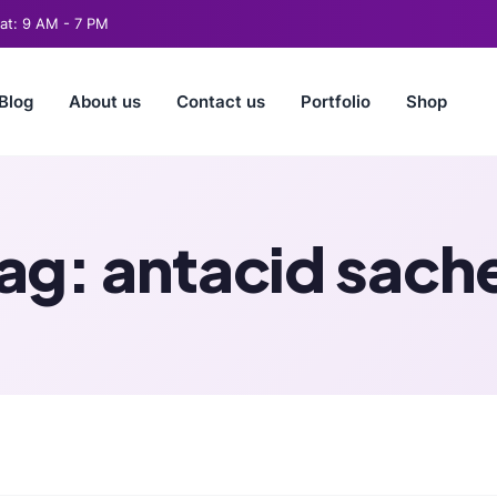
t: 9 AM - 7 PM
Blog
About us
Contact us
Portfolio
Shop
ag:
antacid sach