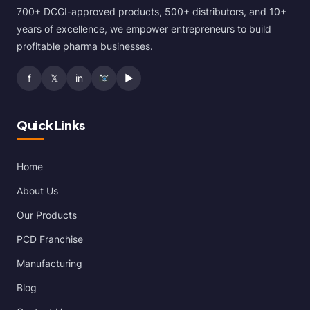
700+ DCGI-approved products, 500+ distributors, and 10+
years of excellence, we empower entrepreneurs to build
profitable pharma businesses.
f
𝕏
in
▶
Quick Links
Home
About Us
Our Products
PCD Franchise
Manufacturing
Blog