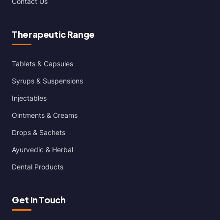
Contact Us
Therapeutic Range
Tablets & Capsules
Syrups & Suspensions
Injectables
Ointments & Creams
Drops & Sachets
Ayurvedic & Herbal
Dental Products
Get In Touch