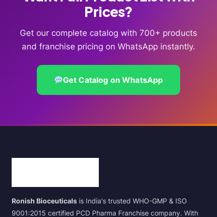
Prices?
Get our complete catalog with 700+ products
and franchise pricing on WhatsApp instantly.
Get Catalog on WhatsApp
Ronish Bioceuticals
is India's trusted WHO-GMP & ISO
9001:2015 certified PCD Pharma Franchise company. With