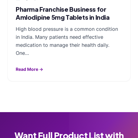
Pharma Franchise Business for
Amlodipine 5mg Tablets in India
High blood pressure is a common condition
in India. Many patients need effective
medication to manage their health daily.
One…
Read More →
Want Full Product List with