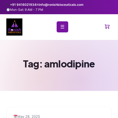
+91 9416021934
✉
info@ronishbioceuticals.com
Mon-Sat: 9 AM - 7 PM
☰
Tag:
amlodipine
May 28, 2025