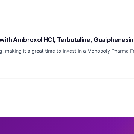
a with Ambroxol HCl, Terbutaline, Guaiphenesi
ving, making it a great time to invest in a Monopoly Pharma