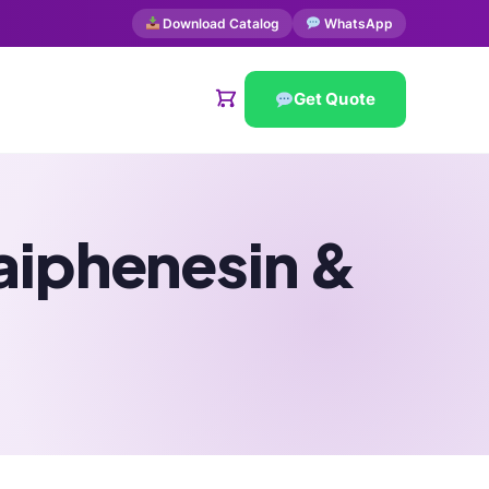
Download Catalog
WhatsApp
Get Quote
aiphenesin &