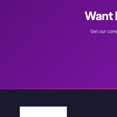
Want F
Get our comp