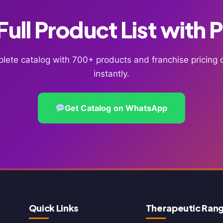
ull Product List with 
lete catalog with 700+ products and franchise pricin
instantly.
Get Catalog on WhatsApp
Quick Links
Therapeutic Ran