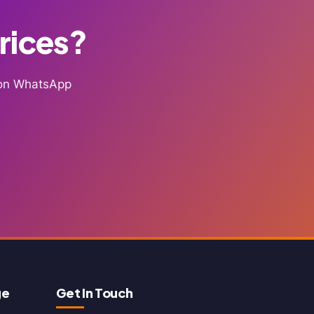
Prices?
g on WhatsApp
ge
Get In Touch