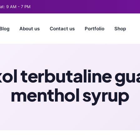
t: 9 AM - 7 PM
Blog
About us
Contact us
Portfolio
Shop
l terbutaline gu
menthol syrup