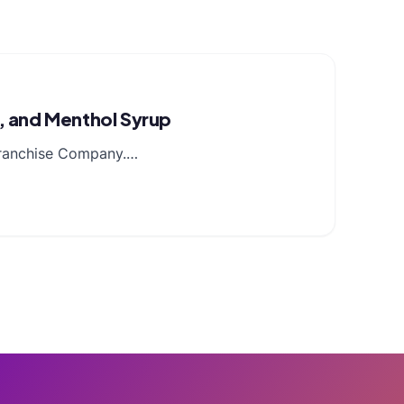
n, and Menthol Syrup
 Franchise Company.…