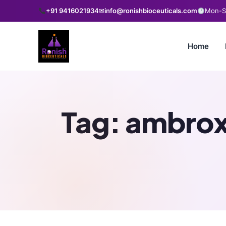
+91 9416021934
✉
info@ronishbioceuticals.com
Mon-Sa
Home
Tag:
ambroxo