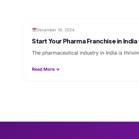
December 16, 2024
Start Your Pharma Franchise in Indi
The pharmaceutical industry in India is thri
Read More →