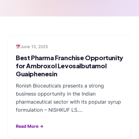
June 13, 2025
Best Pharma Franchise Opportunity
for Ambroxol Levosalbutamol
Guaiphenesin
Ronish Bioceuticals presents a strong
business opportunity in the Indian
pharmaceutical sector with its popular syrup
formulation – NISHKUF LS.…
Read More →