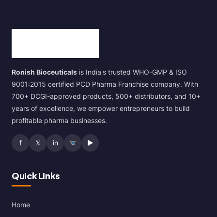
Ronish Bioceuticals
is India's trusted WHO-GMP & ISO
9001:2015 certified PCD Pharma Franchise company. With
700+ DCGI-approved products, 500+ distributors, and 10+
years of excellence, we empower entrepreneurs to build
profitable pharma businesses.
f
𝕏
in
▶
Quick Links
Home