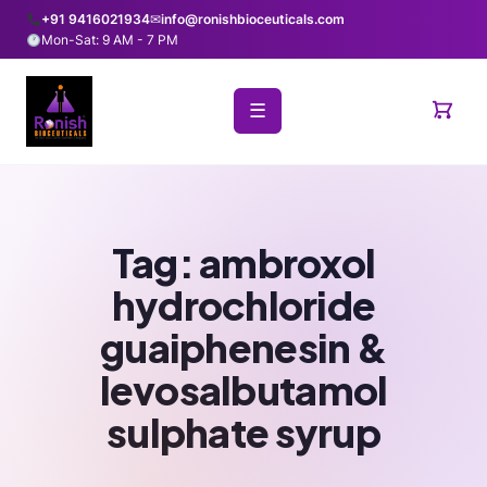
+91 9416021934
✉
info@ronishbioceuticals.com
Mon-Sat: 9 AM - 7 PM
☰
Tag:
ambroxol
hydrochloride
guaiphenesin &
levosalbutamol
sulphate syrup