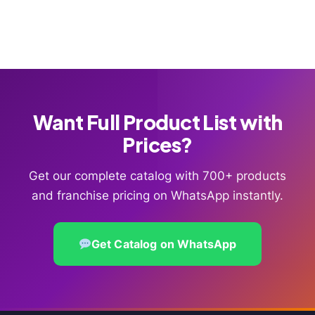
Want Full Product List with
Prices?
Get our complete catalog with 700+ products
and franchise pricing on WhatsApp instantly.
Get Catalog on WhatsApp