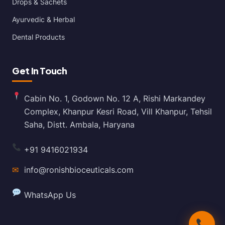
Drops & Sachets
Ayurvedic & Herbal
Dental Products
Get In Touch
Cabin No. 1, Godown No. 12 A, Rishi Markandey
Complex, Khanpur Kesri Road, Vill Khanpur, Tehsil
Saha, Distt. Ambala, Haryana
+91 9416021934
✉
info@ronishbioceuticals.com
WhatsApp Us