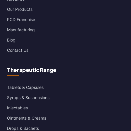
Our Products
PCD Franchise
Manufacturing
Blog
Contact Us
Therapeutic Range
Tablets & Capsules
Syrups & Suspensions
Injectables
Ointments & Creams
Drops & Sachets