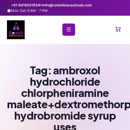
+91 9416021934
✉
info@ronishbioceuticals.com
Mon-Sat: 9 AM - 7 PM
☰
Tag:
ambroxol
hydrochloride
chlorpheniramine
maleate+dextromethor
hydrobromide syrup
uses