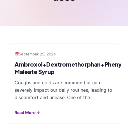
September 25, 2024
Ambroxol+Dextromethorphan+Phenylep
Maleate Syrup
Coughs and colds are common but can
severely impact our daily routines, leading to
discomfort and unease. One of the…
Read More →