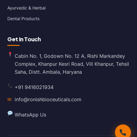
Ayurvedic & Herbal
Dental Products
Get In Touch
Cabin No. 1, Godown No. 12 A, Rishi Markandey
Complex, Khanpur Kesri Road, Vill Khanpur, Tehsil
Saha, Distt. Ambala, Haryana
+91 9416021934
✉
info@ronishbioceuticals.com
WhatsApp Us