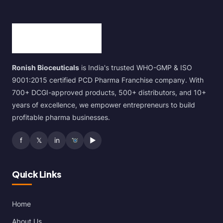
Ronish Bioceuticals
is India's trusted WHO-GMP & ISO
9001:2015 certified PCD Pharma Franchise company. With
700+ DCGI-approved products, 500+ distributors, and 10+
years of excellence, we empower entrepreneurs to build
profitable pharma businesses.
f
𝕏
in
▶
Quick Links
Home
About Us