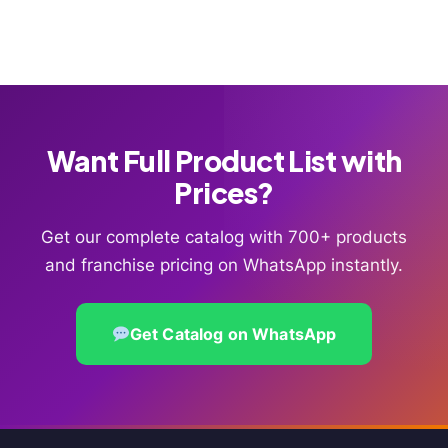
Want Full Product List with
Prices?
Get our complete catalog with 700+ products
and franchise pricing on WhatsApp instantly.
Get Catalog on WhatsApp