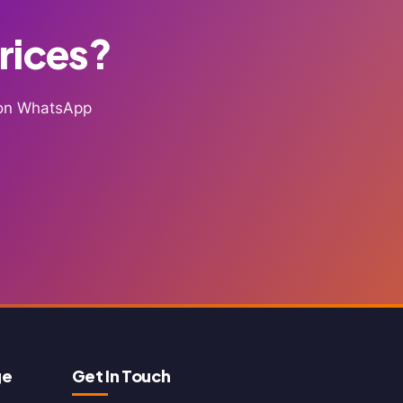
Prices?
g on WhatsApp
ge
Get In Touch