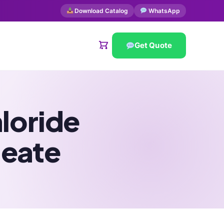
Download Catalog
WhatsApp
Get Quote
loride
leate