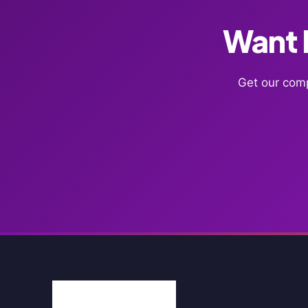
Want F
Get our comp