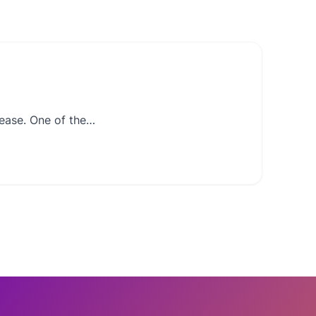
nease. One of the…