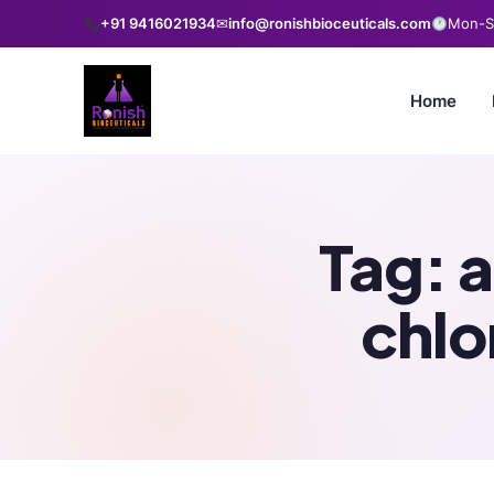
+91 9416021934
✉
info@ronishbioceuticals.com
Mon-Sa
Home
Tag:
a
chlo