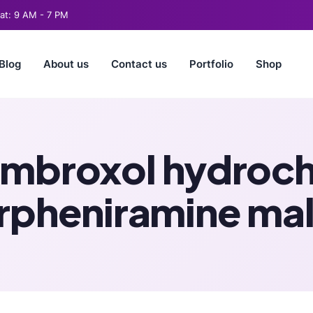
t: 9 AM - 7 PM
Blog
About us
Contact us
Portfolio
Shop
mbroxol hydroch
rpheniramine ma