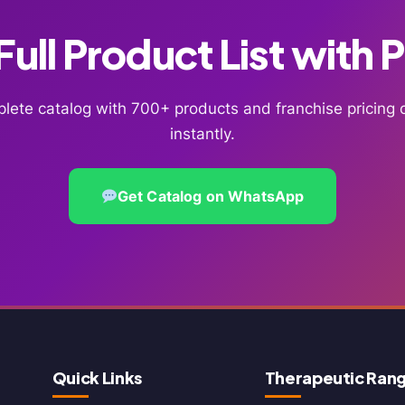
ull Product List with 
lete catalog with 700+ products and franchise pricin
instantly.
Get Catalog on WhatsApp
Quick Links
Therapeutic Ran