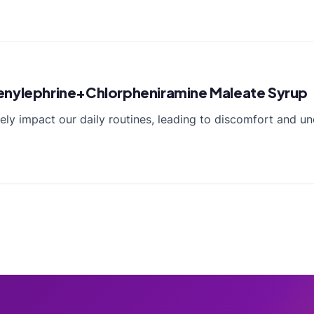
ylephrine+Chlorpheniramine Maleate Syrup
y impact our daily routines, leading to discomfort and u