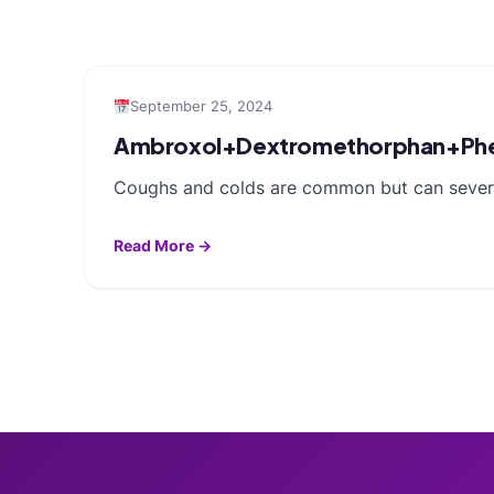
September 25, 2024
Ambroxol+Dextromethorphan+Phen
Coughs and colds are common but can severel
Read More →