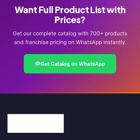
Want Full Product List with
Prices?
Get our complete catalog with 700+ products
and franchise pricing on WhatsApp instantly.
Get Catalog on WhatsApp