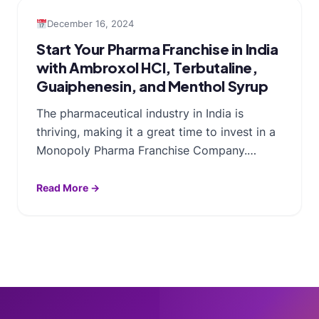
December 16, 2024
Start Your Pharma Franchise in India
with Ambroxol HCl, Terbutaline,
Guaiphenesin, and Menthol Syrup
The pharmaceutical industry in India is
thriving, making it a great time to invest in a
Monopoly Pharma Franchise Company.…
Read More →