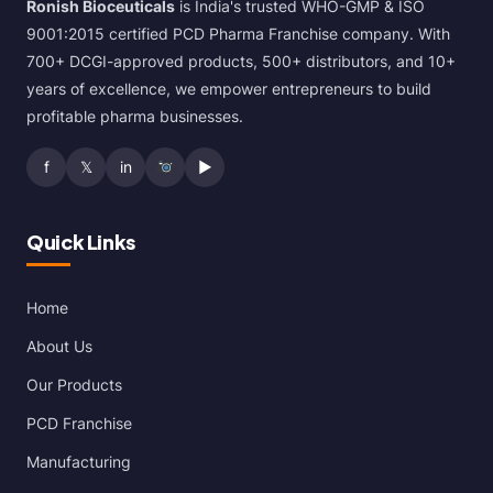
Ronish Bioceuticals
is India's trusted WHO-GMP & ISO
9001:2015 certified PCD Pharma Franchise company. With
700+ DCGI-approved products, 500+ distributors, and 10+
years of excellence, we empower entrepreneurs to build
profitable pharma businesses.
f
𝕏
in
▶
Quick Links
Home
About Us
Our Products
PCD Franchise
Manufacturing