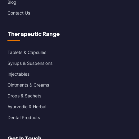
Blog
Contact Us
Therapeutic Range
Tablets & Capsules
Syrups & Suspensions
Injectables
Ointments & Creams
Drops & Sachets
Ayurvedic & Herbal
Dental Products
Get In Touch