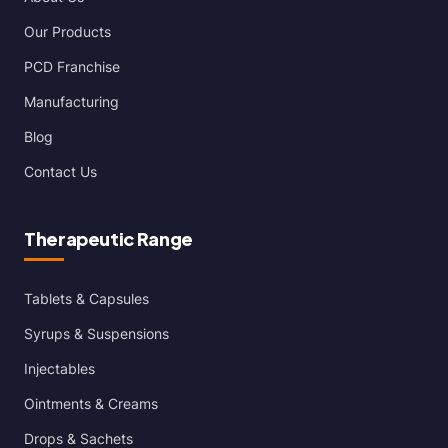
Our Products
PCD Franchise
Manufacturing
Blog
Contact Us
Therapeutic Range
Tablets & Capsules
Syrups & Suspensions
Injectables
Ointments & Creams
Drops & Sachets