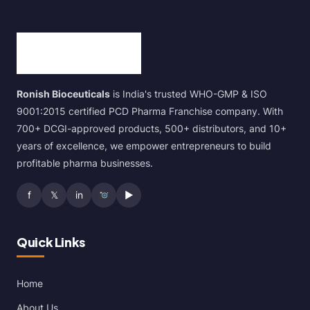
Ronish Bioceuticals
is India's trusted WHO-GMP & ISO
9001:2015 certified PCD Pharma Franchise company. With
700+ DCGI-approved products, 500+ distributors, and 10+
years of excellence, we empower entrepreneurs to build
profitable pharma businesses.
f
𝕏
in
▶
Quick Links
Home
About Us