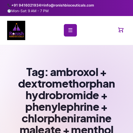
+91 9416021934
✉
info@ronishbioceuticals.com
Mon-Sat: 9 AM - 7 PM
☰
Tag:
ambroxol +
dextromethorphan
hydrobromide +
phenylephrine +
chlorpheniramine
maleate + menthol