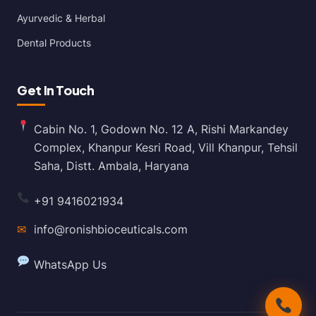
Ayurvedic & Herbal
Dental Products
Get In Touch
Cabin No. 1, Godown No. 12 A, Rishi Markandey
Complex, Khanpur Kesri Road, Vill Khanpur, Tehsil
Saha, Distt. Ambala, Haryana
+91 9416021934
✉
info@ronishbioceuticals.com
WhatsApp Us