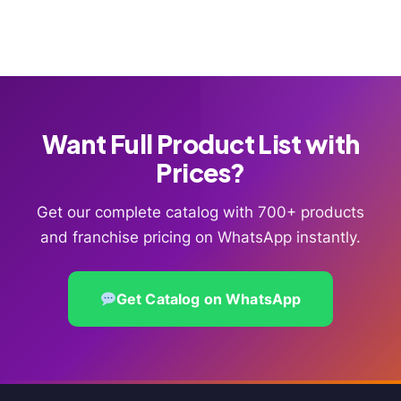
Want Full Product List with
Prices?
Get our complete catalog with 700+ products
and franchise pricing on WhatsApp instantly.
Get Catalog on WhatsApp