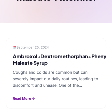
September 25, 2024
Ambroxol+Dextromethorphan+Phenylep
Maleate Syrup
Coughs and colds are common but can
severely impact our daily routines, leading to
discomfort and unease. One of the…
Read More →