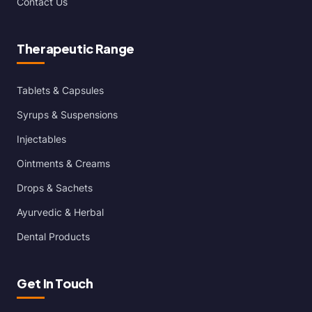
Contact Us
Therapeutic Range
Tablets & Capsules
Syrups & Suspensions
Injectables
Ointments & Creams
Drops & Sachets
Ayurvedic & Herbal
Dental Products
Get In Touch