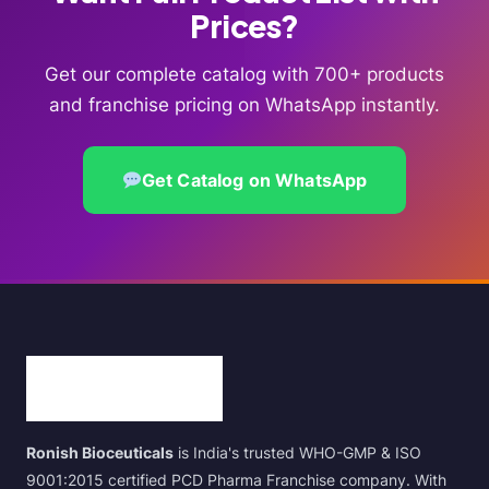
Prices?
Get our complete catalog with 700+ products
and franchise pricing on WhatsApp instantly.
Get Catalog on WhatsApp
Ronish Bioceuticals
is India's trusted WHO-GMP & ISO
9001:2015 certified PCD Pharma Franchise company. With