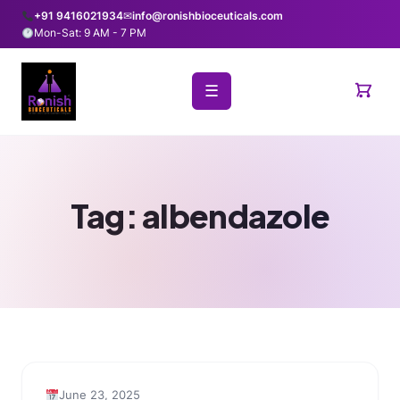
+91 9416021934
✉
info@ronishbioceuticals.com
Mon-Sat: 9 AM - 7 PM
☰
Tag:
albendazole
June 23, 2025