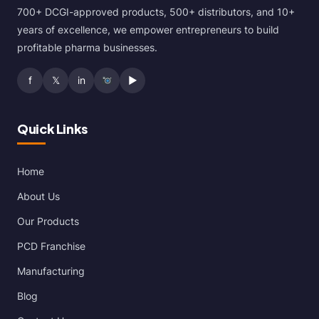
700+ DCGI-approved products, 500+ distributors, and 10+
years of excellence, we empower entrepreneurs to build
profitable pharma businesses.
f
𝕏
in
▶
Quick Links
Home
About Us
Our Products
PCD Franchise
Manufacturing
Blog