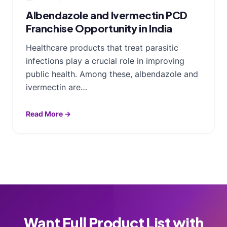
Albendazole and Ivermectin PCD
Franchise Opportunity in India
Healthcare products that treat parasitic
infections play a crucial role in improving
public health. Among these, albendazole and
ivermectin are…
Read More →
Want Full Product List with