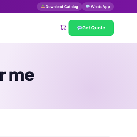
Download Catalog
WhatsApp
Get Quote
r me