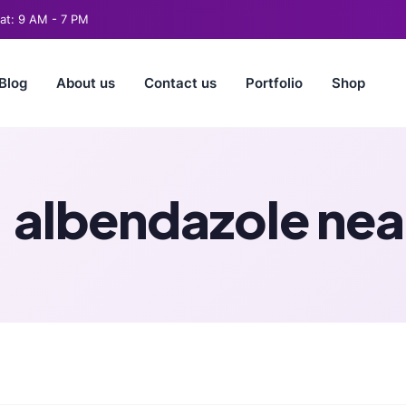
t: 9 AM - 7 PM
Blog
About us
Contact us
Portfolio
Shop
:
albendazole nea