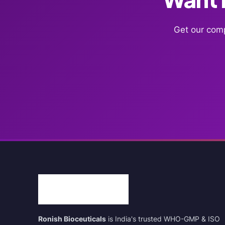
Get our comp
Ronish Bioceuticals
is India's trusted WHO-GMP & ISO