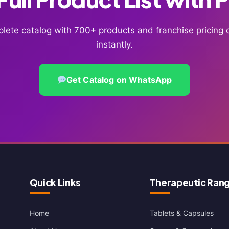
lete catalog with 700+ products and franchise pricin
instantly.
Get Catalog on WhatsApp
Quick Links
Therapeutic Ran
Home
Tablets & Capsules