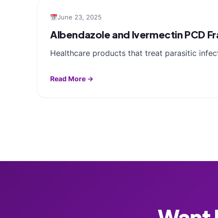
June 23, 2025
Albendazole and Ivermectin PCD Fra
Healthcare products that treat parasitic infe
Read More →
Want F