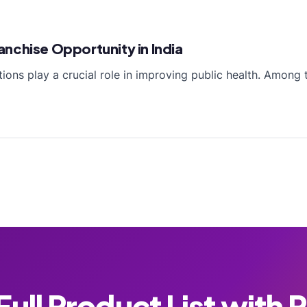
nchise Opportunity in India
ctions play a crucial role in improving public health. Amon
ull Product List with 