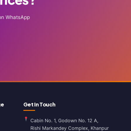
g on WhatsApp
ge
Get In Touch
Cabin No. 1, Godown No. 12 A,
Rishi Markandey Complex, Khanpur