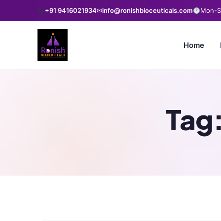
+91 9416021934
✉
info@ronishbioceuticals.com
Mon-Sa
Home
Tag