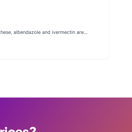
g these, albendazole and ivermectin are…
Prices?