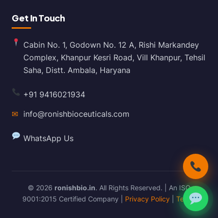
Get In Touch
Cabin No. 1, Godown No. 12 A, Rishi Markandey
Complex, Khanpur Kesri Road, Vill Khanpur, Tehsil
Saha, Distt. Ambala, Haryana
+91 9416021934
✉
info@ronishbioceuticals.com
WhatsApp Us
© 2026
ronishbio.in
. All Rights Reserved. | An ISO
9001:2015 Certified Company |
Privacy Policy
|
Terms