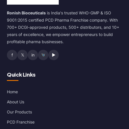
Ronish Bioceuticals
is India's trusted WHO-GMP & ISO
9001:2015 certified PCD Pharma Franchise company. With
700+ DCGI-approved products, 500+ distributors, and 10+
years of excellence, we empower entrepreneurs to build
profitable pharma businesses.
f
𝕏
in
▶
Quick Links
Home
About Us
Our Products
PCD Franchise