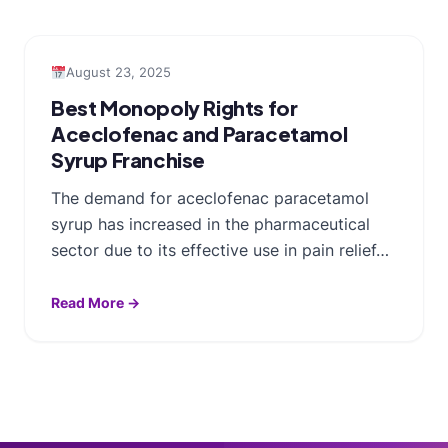
August 23, 2025
Best Monopoly Rights for
Aceclofenac and Paracetamol
Syrup Franchise
The demand for aceclofenac paracetamol
syrup has increased in the pharmaceutical
sector due to its effective use in pain relief…
Read More →