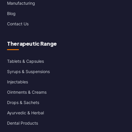
Manufacturing
Blog
Contact Us
Therapeutic Range
Tablets & Capsules
Syrups & Suspensions
Injectables
Ointments & Creams
Drops & Sachets
Ayurvedic & Herbal
Dental Products