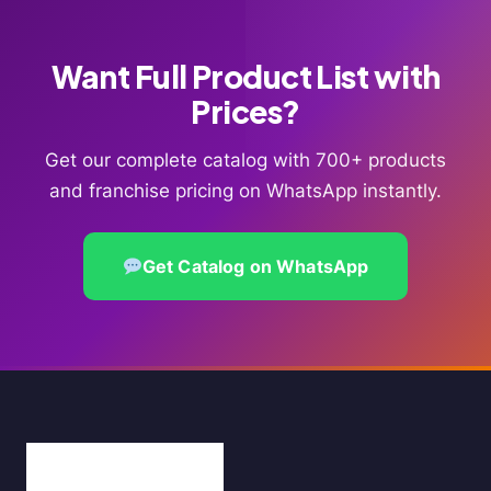
Want Full Product List with
Prices?
Get our complete catalog with 700+ products
and franchise pricing on WhatsApp instantly.
Get Catalog on WhatsApp