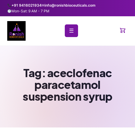
+91 9416021934
✉
info@ronishbioceuticals.com
Mon-Sat: 9 AM - 7 PM
☰
Tag:
aceclofenac
paracetamol
suspension syrup