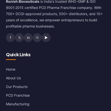
Ronish Bioceuticals
is India's trusted WHO-GMP & ISO
9001:2015 certified PCD Pharma Franchise company. With
700+ DCGI-approved products, 500+ distributors, and 10+
years of excellence, we empower entrepreneurs to build
profitable pharma businesses.
f
𝕏
in
▶
Quick Links
Home
About Us
Our Products
PCD Franchise
Manufacturing