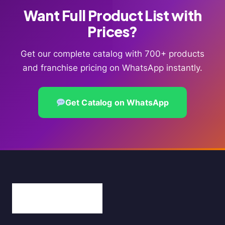
Want Full Product List with
Prices?
Get our complete catalog with 700+ products
and franchise pricing on WhatsApp instantly.
Get Catalog on WhatsApp