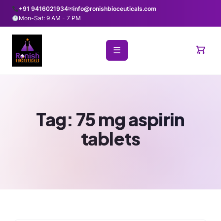
+91 9416021934
✉
info@ronishbioceuticals.com
Mon-Sat: 9 AM - 7 PM
☰
Tag:
75 mg aspirin
tablets