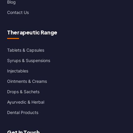
Blog
Contact Us
Therapeutic Range
Tablets & Capsules
Syrups & Suspensions
Injectables
Ointments & Creams
Drops & Sachets
Ayurvedic & Herbal
Dental Products
Get In Touch