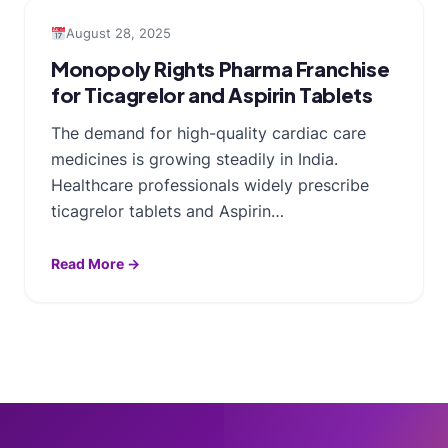
August 28, 2025
Monopoly Rights Pharma Franchise
for Ticagrelor and Aspirin Tablets
The demand for high-quality cardiac care
medicines is growing steadily in India.
Healthcare professionals widely prescribe
ticagrelor tablets and Aspirin…
Read More →