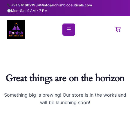
+91 9416021934
✉
info@ronishbioceuticals.com
Mon-Sat: 9 AM - 7 PM
☰
Great things are on the horizon
Something big is brewing! Our store is in the works and
will be launching soon!