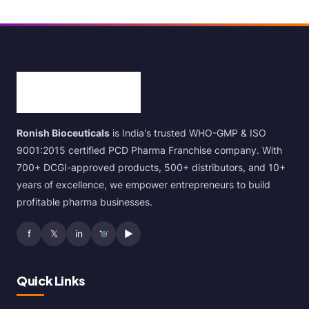
Ronish Bioceuticals
is India's trusted WHO-GMP & ISO
9001:2015 certified PCD Pharma Franchise company. With
700+ DCGI-approved products, 500+ distributors, and 10+
years of excellence, we empower entrepreneurs to build
profitable pharma businesses.
f
𝕏
in
▶
Quick Links