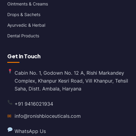
Ointments & Creams
Drops & Sachets
Ayurvedic & Herbal
Dental Products
Get In Touch
Cabin No. 1, Godown No. 12 A, Rishi Markandey
Complex, Khanpur Kesri Road, Vill Khanpur, Tehsil
Saha, Distt. Ambala, Haryana
+91 9416021934
✉
info@ronishbioceuticals.com
WhatsApp Us