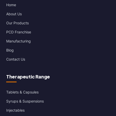
Home
About Us
Our Products
PCD Franchise
Manufacturing
Blog
Contact Us
Therapeutic Range
Tablets & Capsules
Syrups & Suspensions
Injectables