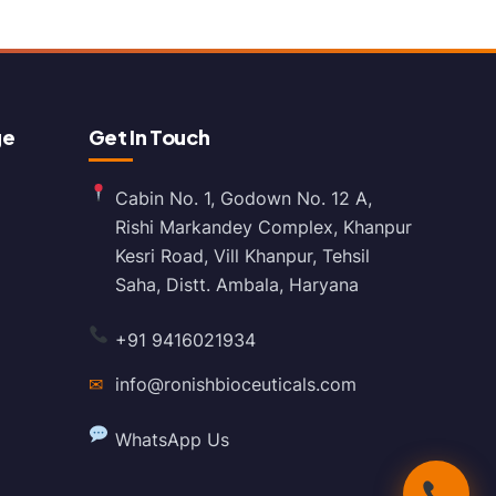
ge
Get In Touch
Cabin No. 1, Godown No. 12 A,
Rishi Markandey Complex, Khanpur
Kesri Road, Vill Khanpur, Tehsil
Saha, Distt. Ambala, Haryana
+91 9416021934
✉
info@ronishbioceuticals.com
WhatsApp Us