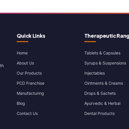
Quick Links
Therapeutic Ran
Home
Tablets & Capsules
About Us
Syrups & Suspensions
th
Our Products
Injectables
PCD Franchise
Ointments & Creams
Manufacturing
Drops & Sachets
Blog
Ayurvedic & Herbal
Contact Us
Dental Products