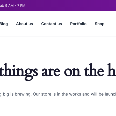
t: 9 AM - 7 PM
Blog
About us
Contact us
Portfolio
Shop
things are on the 
 big is brewing! Our store is in the works and will be launc