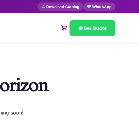
Download Catalog
WhatsApp
Get Quote
horizon
hing soon!