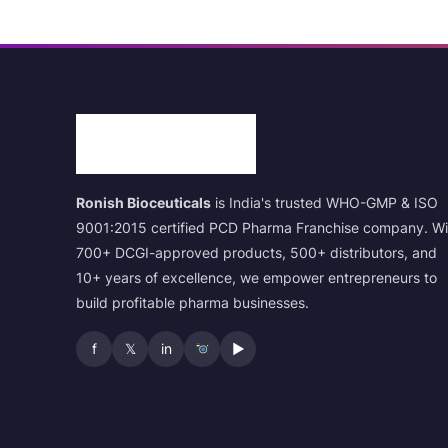
Ronish Bioceuticals
is India's trusted WHO-GMP & ISO
9001:2015 certified PCD Pharma Franchise company. Wi
700+ DCGI-approved products, 500+ distributors, and
10+ years of excellence, we empower entrepreneurs to
build profitable pharma businesses.
f
𝕏
in
▶