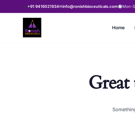
+91 9416021934
✉
info@ronishbioceuticals.com
Mon-Sa
Home
Great 
Something