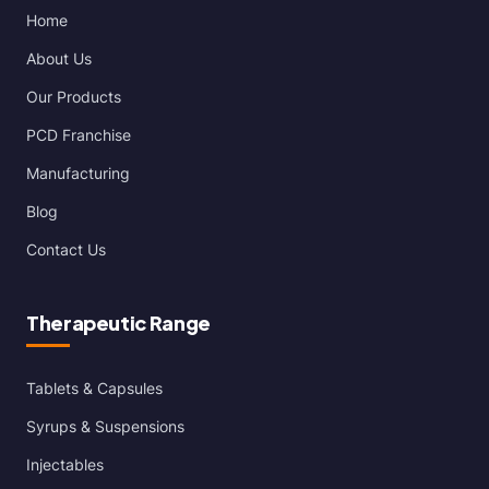
Home
About Us
Our Products
PCD Franchise
Manufacturing
Blog
Contact Us
Therapeutic Range
Tablets & Capsules
Syrups & Suspensions
Injectables