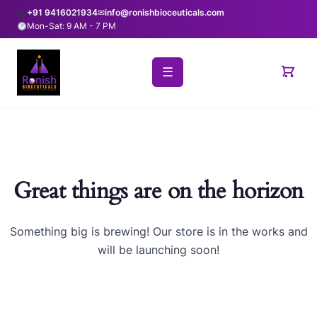
+91 9416021934
✉
info@ronishbioceuticals.com
Mon-Sat: 9 AM - 7 PM
☰
Great things are on the horizon
Something big is brewing! Our store is in the works and
will be launching soon!