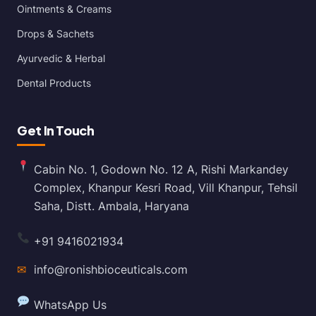
Ointments & Creams
Drops & Sachets
Ayurvedic & Herbal
Dental Products
Get In Touch
Cabin No. 1, Godown No. 12 A, Rishi Markandey
Complex, Khanpur Kesri Road, Vill Khanpur, Tehsil
Saha, Distt. Ambala, Haryana
+91 9416021934
✉
info@ronishbioceuticals.com
WhatsApp Us