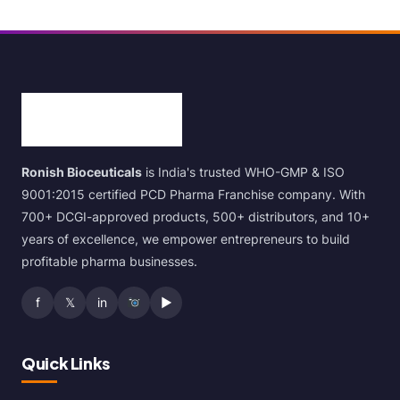
Ronish Bioceuticals
is India's trusted WHO-GMP & ISO
9001:2015 certified PCD Pharma Franchise company. With
700+ DCGI-approved products, 500+ distributors, and 10+
years of excellence, we empower entrepreneurs to build
profitable pharma businesses.
f
𝕏
in
▶
Quick Links