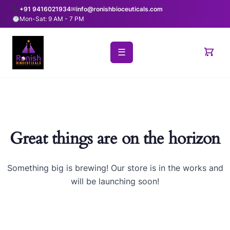
+91 9416021934
✉
info@ronishbioceuticals.com
Mon-Sat: 9 AM - 7 PM
☰
Great things are on the horizon
Something big is brewing! Our store is in the works and
will be launching soon!