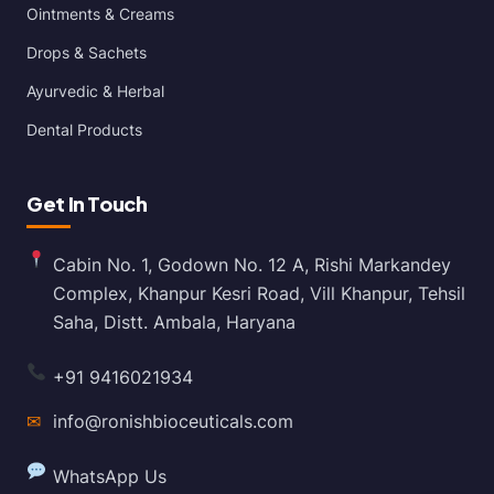
Ointments & Creams
Drops & Sachets
Ayurvedic & Herbal
Dental Products
Get In Touch
Cabin No. 1, Godown No. 12 A, Rishi Markandey
Complex, Khanpur Kesri Road, Vill Khanpur, Tehsil
Saha, Distt. Ambala, Haryana
+91 9416021934
✉
info@ronishbioceuticals.com
WhatsApp Us