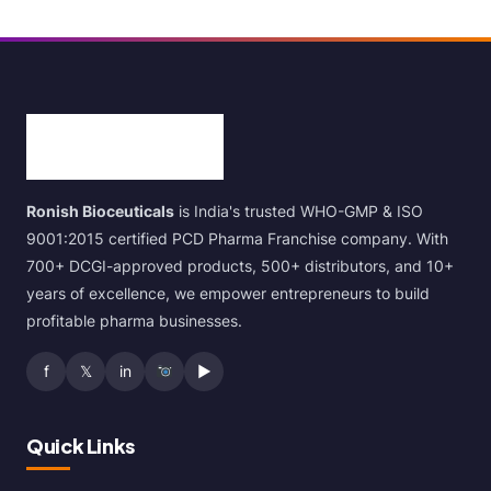
Ronish Bioceuticals
is India's trusted WHO-GMP & ISO
9001:2015 certified PCD Pharma Franchise company. With
700+ DCGI-approved products, 500+ distributors, and 10+
years of excellence, we empower entrepreneurs to build
profitable pharma businesses.
f
𝕏
in
▶
Quick Links