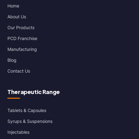
Home
About Us
Our Products
PCD Franchise
Manufacturing
Blog
Contact Us
Therapeutic Range
Tablets & Capsules
Syrups & Suspensions
Injectables