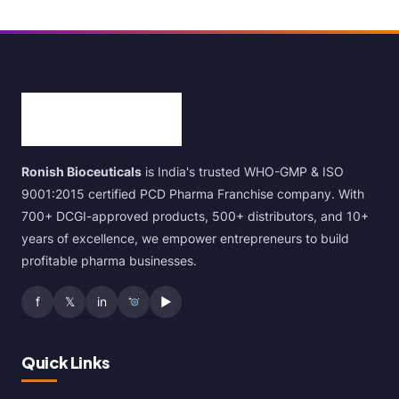
Ronish Bioceuticals
is India's trusted WHO-GMP & ISO
9001:2015 certified PCD Pharma Franchise company. With
700+ DCGI-approved products, 500+ distributors, and 10+
years of excellence, we empower entrepreneurs to build
profitable pharma businesses.
f
𝕏
in
▶
Quick Links