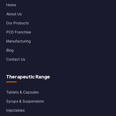
Home
About Us
Our Products
PCD Franchise
Manufacturing
Blog
Contact Us
Therapeutic Range
Tablets & Capsules
Syrups & Suspensions
Injectables