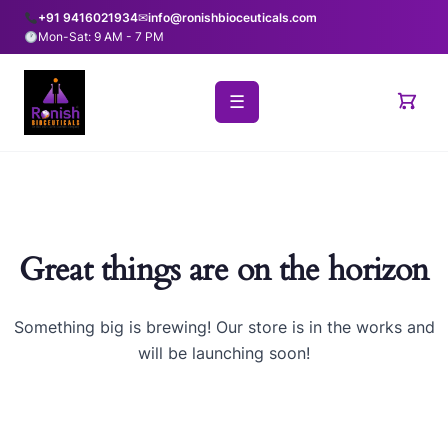
+91 9416021934
✉
info@ronishbioceuticals.com
Mon-Sat: 9 AM - 7 PM
☰
Great things are on the horizon
Something big is brewing! Our store is in the works and
will be launching soon!