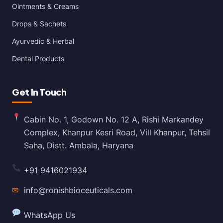
Ointments & Creams
Drops & Sachets
Ayurvedic & Herbal
Dental Products
Get In Touch
Cabin No. 1, Godown No. 12 A, Rishi Markandey
Complex, Khanpur Kesri Road, Vill Khanpur, Tehsil
Saha, Distt. Ambala, Haryana
+91 9416021934
✉
info@ronishbioceuticals.com
WhatsApp Us