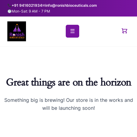
+91 9416021934
✉
info@ronishbioceuticals.com
Mon-Sat: 9 AM - 7 PM
☰
Great things are on the horizon
Something big is brewing! Our store is in the works and
will be launching soon!