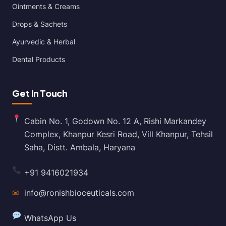
Ointments & Creams
Drops & Sachets
Ayurvedic & Herbal
Dental Products
Get In Touch
Cabin No. 1, Godown No. 12 A, Rishi Markandey
Complex, Khanpur Kesri Road, Vill Khanpur, Tehsil
Saha, Distt. Ambala, Haryana
+91 9416021934
✉
info@ronishbioceuticals.com
WhatsApp Us