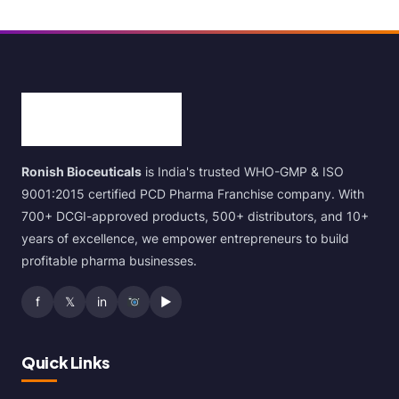
Ronish Bioceuticals
is India's trusted WHO-GMP & ISO
9001:2015 certified PCD Pharma Franchise company. With
700+ DCGI-approved products, 500+ distributors, and 10+
years of excellence, we empower entrepreneurs to build
profitable pharma businesses.
f
𝕏
in
▶
Quick Links