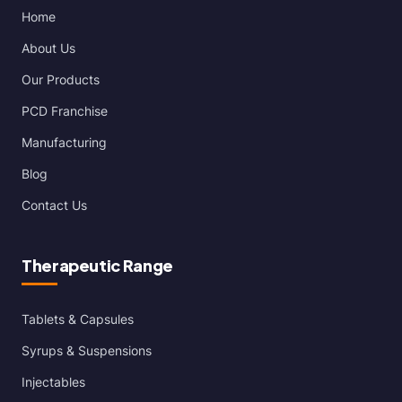
Home
About Us
Our Products
PCD Franchise
Manufacturing
Blog
Contact Us
Therapeutic Range
Tablets & Capsules
Syrups & Suspensions
Injectables