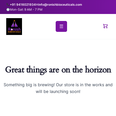
+91 9416021934
✉
info@ronishbioceuticals.com
Mon-Sat: 9 AM - 7 PM
☰
Great things are on the horizon
Something big is brewing! Our store is in the works and
will be launching soon!