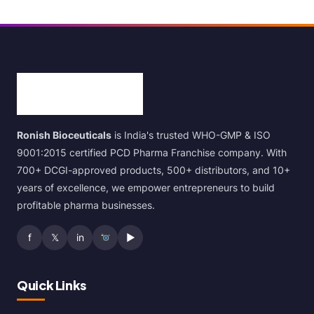
Ronish Bioceuticals
is India's trusted WHO-GMP & ISO
9001:2015 certified PCD Pharma Franchise company. With
700+ DCGI-approved products, 500+ distributors, and 10+
years of excellence, we empower entrepreneurs to build
profitable pharma businesses.
f
𝕏
in
▶
Quick Links