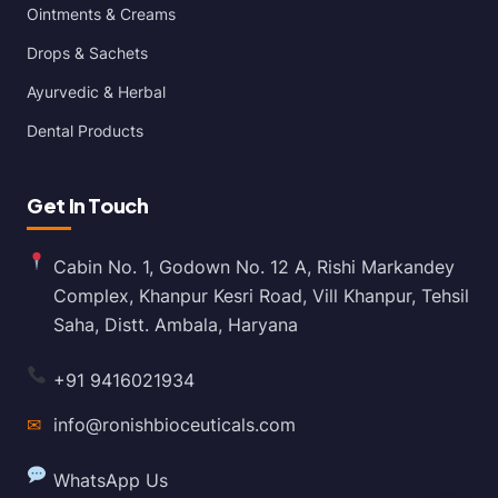
Ointments & Creams
Drops & Sachets
Ayurvedic & Herbal
Dental Products
Get In Touch
Cabin No. 1, Godown No. 12 A, Rishi Markandey
Complex, Khanpur Kesri Road, Vill Khanpur, Tehsil
Saha, Distt. Ambala, Haryana
+91 9416021934
✉
info@ronishbioceuticals.com
WhatsApp Us