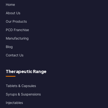
Home
About Us
Our Products
PCD Franchise
Manufacturing
Blog
Contact Us
Therapeutic Range
Tablets & Capsules
Syrups & Suspensions
Injectables