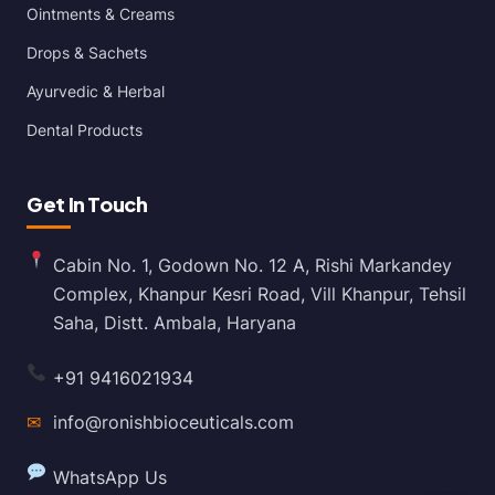
Ointments & Creams
Drops & Sachets
Ayurvedic & Herbal
Dental Products
Get In Touch
Cabin No. 1, Godown No. 12 A, Rishi Markandey
Complex, Khanpur Kesri Road, Vill Khanpur, Tehsil
Saha, Distt. Ambala, Haryana
+91 9416021934
✉
info@ronishbioceuticals.com
WhatsApp Us