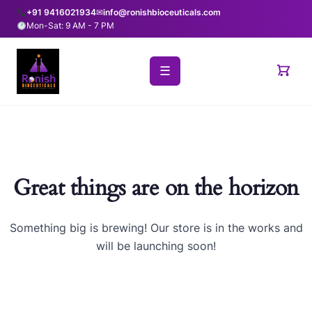
+91 9416021934
✉
info@ronishbioceuticals.com
Mon-Sat: 9 AM - 7 PM
☰
Great things are on the horizon
Something big is brewing! Our store is in the works and
will be launching soon!