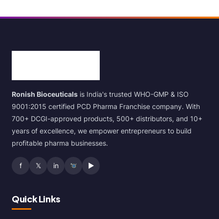
Ronish Bioceuticals
is India's trusted WHO-GMP & ISO
9001:2015 certified PCD Pharma Franchise company. With
700+ DCGI-approved products, 500+ distributors, and 10+
years of excellence, we empower entrepreneurs to build
profitable pharma businesses.
f
𝕏
in
▶
Quick Links