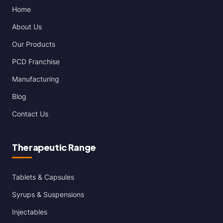
Home
About Us
Our Products
PCD Franchise
Manufacturing
Blog
Contact Us
Therapeutic Range
Tablets & Capsules
Syrups & Suspensions
Injectables