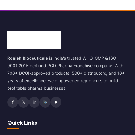
Ronish Bioceuticals
is India's trusted WHO-GMP & ISO
9001:2015 certified PCD Pharma Franchise company. With
700+ DCGI-approved products, 500+ distributors, and 10+
years of excellence, we empower entrepreneurs to build
profitable pharma businesses.
f
𝕏
in
▶
Quick Links