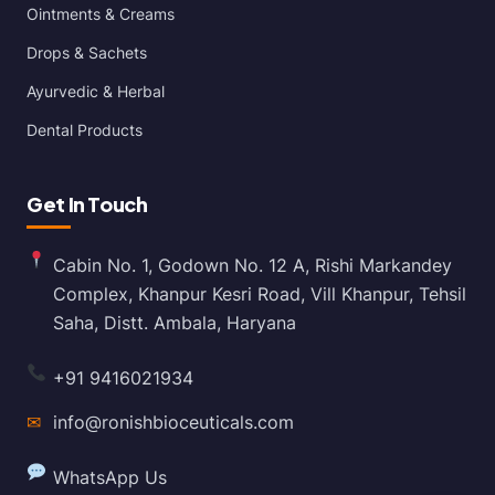
Ointments & Creams
Drops & Sachets
Ayurvedic & Herbal
Dental Products
Get In Touch
Cabin No. 1, Godown No. 12 A, Rishi Markandey
Complex, Khanpur Kesri Road, Vill Khanpur, Tehsil
Saha, Distt. Ambala, Haryana
+91 9416021934
✉
info@ronishbioceuticals.com
WhatsApp Us