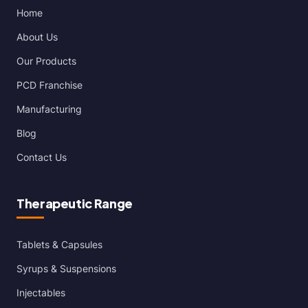
Home
About Us
Our Products
PCD Franchise
Manufacturing
Blog
Contact Us
Therapeutic Range
Tablets & Capsules
Syrups & Suspensions
Injectables