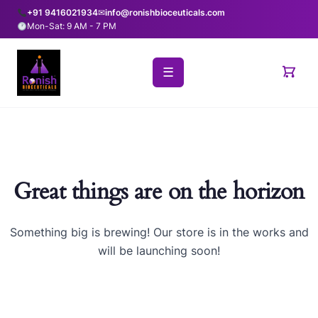
+91 9416021934
✉
info@ronishbioceuticals.com
Mon-Sat: 9 AM - 7 PM
☰
Great things are on the horizon
Something big is brewing! Our store is in the works and
will be launching soon!