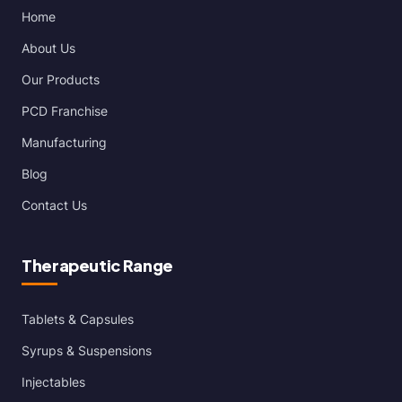
Home
About Us
Our Products
PCD Franchise
Manufacturing
Blog
Contact Us
Therapeutic Range
Tablets & Capsules
Syrups & Suspensions
Injectables