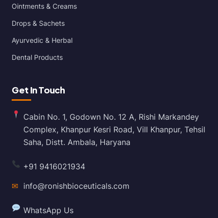
Ointments & Creams
Drops & Sachets
Ayurvedic & Herbal
Dental Products
Get In Touch
Cabin No. 1, Godown No. 12 A, Rishi Markandey
Complex, Khanpur Kesri Road, Vill Khanpur, Tehsil
Saha, Distt. Ambala, Haryana
+91 9416021934
✉
info@ronishbioceuticals.com
WhatsApp Us