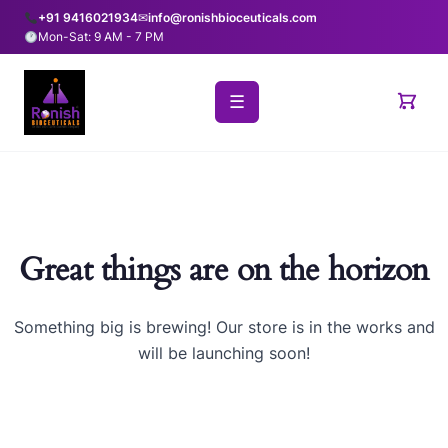
+91 9416021934
✉
info@ronishbioceuticals.com
Mon-Sat: 9 AM - 7 PM
☰
Great things are on the horizon
Something big is brewing! Our store is in the works and
will be launching soon!