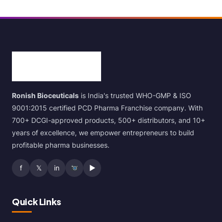
Ronish Bioceuticals
is India's trusted WHO-GMP & ISO
9001:2015 certified PCD Pharma Franchise company. With
700+ DCGI-approved products, 500+ distributors, and 10+
years of excellence, we empower entrepreneurs to build
profitable pharma businesses.
f
𝕏
in
▶
Quick Links