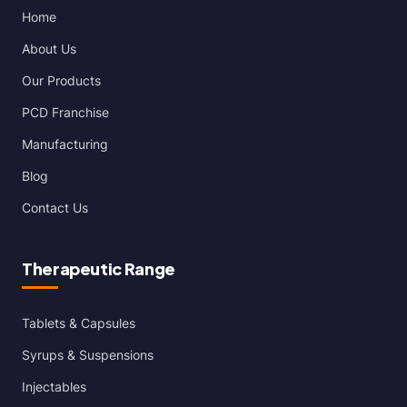
Home
About Us
Our Products
PCD Franchise
Manufacturing
Blog
Contact Us
Therapeutic Range
Tablets & Capsules
Syrups & Suspensions
Injectables