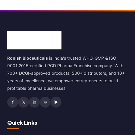
Ronish Bioceuticals
is India's trusted WHO-GMP & ISO
9001:2015 certified PCD Pharma Franchise company. With
700+ DCGI-approved products, 500+ distributors, and 10+
years of excellence, we empower entrepreneurs to build
profitable pharma businesses.
f
𝕏
in
▶
Quick Links