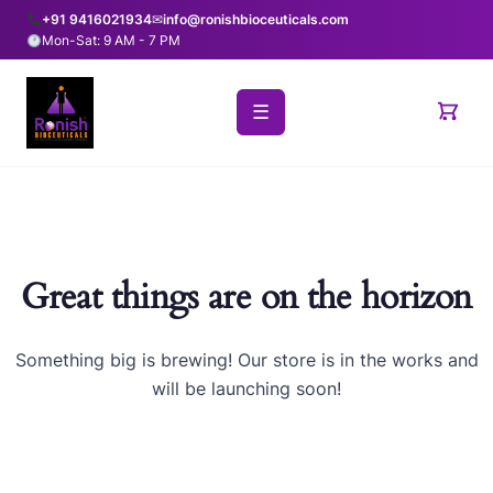
+91 9416021934
✉
info@ronishbioceuticals.com
Mon-Sat: 9 AM - 7 PM
☰
Great things are on the horizon
Something big is brewing! Our store is in the works and
will be launching soon!