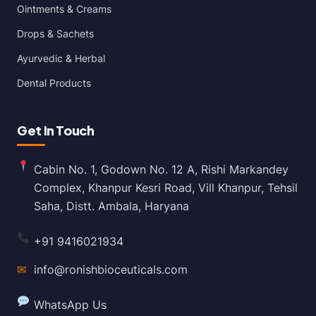
Ointments & Creams
Drops & Sachets
Ayurvedic & Herbal
Dental Products
Get In Touch
Cabin No. 1, Godown No. 12 A, Rishi Markandey
Complex, Khanpur Kesri Road, Vill Khanpur, Tehsil
Saha, Distt. Ambala, Haryana
+91 9416021934
✉
info@ronishbioceuticals.com
WhatsApp Us