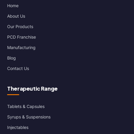
Home
About Us
Our Products
PCD Franchise
Manufacturing
Blog
Contact Us
Therapeutic Range
Tablets & Capsules
Syrups & Suspensions
Injectables