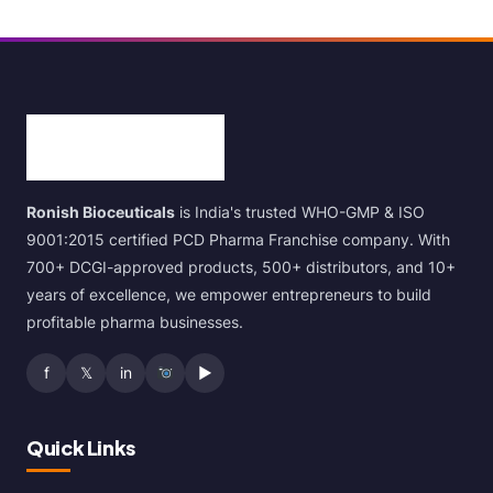
Ronish Bioceuticals
is India's trusted WHO-GMP & ISO
9001:2015 certified PCD Pharma Franchise company. With
700+ DCGI-approved products, 500+ distributors, and 10+
years of excellence, we empower entrepreneurs to build
profitable pharma businesses.
f
𝕏
in
▶
Quick Links