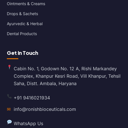
Ointments & Creams
Drops & Sachets
Ayurvedic & Herbal
Dental Products
Get In Touch
Cabin No. 1, Godown No. 12 A, Rishi Markandey
Complex, Khanpur Kesri Road, Vill Khanpur, Tehsil
Saha, Distt. Ambala, Haryana
+91 9416021934
✉
info@ronishbioceuticals.com
WhatsApp Us