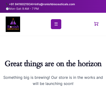
+91 9416021934
✉
info@ronishbioceuticals.com
Mon-Sat: 9 AM - 7 PM
☰
Great things are on the horizon
Something big is brewing! Our store is in the works and
will be launching soon!