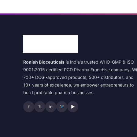
Ronish Bioceuticals
is India's trusted WHO-GMP & ISO
9001:2015 certified PCD Pharma Franchise company. Wi
700+ DCGI-approved products, 500+ distributors, and
10+ years of excellence, we empower entrepreneurs to
build profitable pharma businesses.
f
𝕏
in
▶