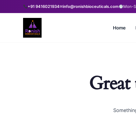
+91 9416021934
✉
info@ronishbioceuticals.com
Mon-Sa
Home
Great 
Something