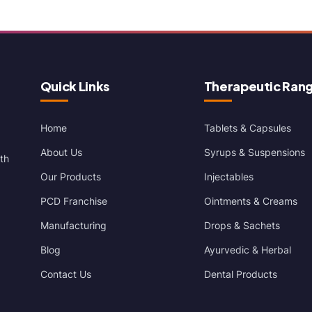
Quick Links
Therapeutic Ran
Home
Tablets & Capsules
About Us
Syrups & Suspensions
th
Our Products
Injectables
PCD Franchise
Ointments & Creams
Manufacturing
Drops & Sachets
Blog
Ayurvedic & Herbal
Contact Us
Dental Products