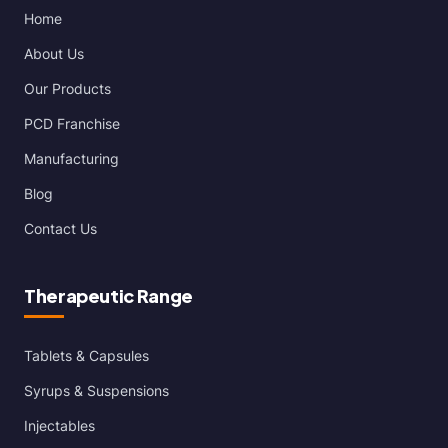
Home
About Us
Our Products
PCD Franchise
Manufacturing
Blog
Contact Us
Therapeutic Range
Tablets & Capsules
Syrups & Suspensions
Injectables