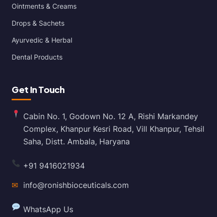
Ointments & Creams
Drops & Sachets
Ayurvedic & Herbal
Dental Products
Get In Touch
Cabin No. 1, Godown No. 12 A, Rishi Markandey
Complex, Khanpur Kesri Road, Vill Khanpur, Tehsil
Saha, Distt. Ambala, Haryana
+91 9416021934
✉
info@ronishbioceuticals.com
WhatsApp Us