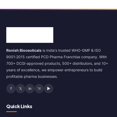
Ronish Bioceuticals
is India's trusted WHO-GMP & ISO
9001:2015 certified PCD Pharma Franchise company. With
700+ DCGI-approved products, 500+ distributors, and 10+
years of excellence, we empower entrepreneurs to build
profitable pharma businesses.
f
𝕏
in
▶
Quick Links