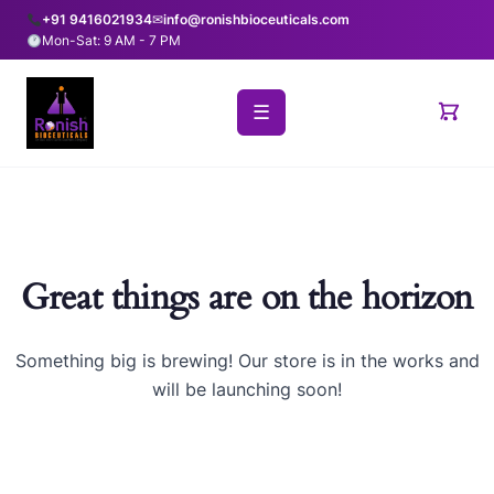
+91 9416021934
✉
info@ronishbioceuticals.com
Mon-Sat: 9 AM - 7 PM
☰
Great things are on the horizon
Something big is brewing! Our store is in the works and
will be launching soon!