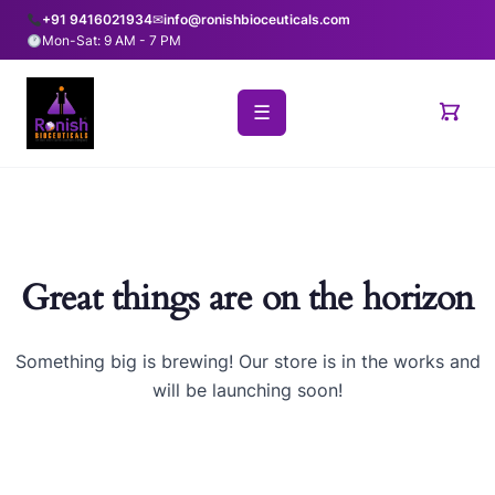
+91 9416021934
✉
info@ronishbioceuticals.com
Mon-Sat: 9 AM - 7 PM
☰
Great things are on the horizon
Something big is brewing! Our store is in the works and
will be launching soon!