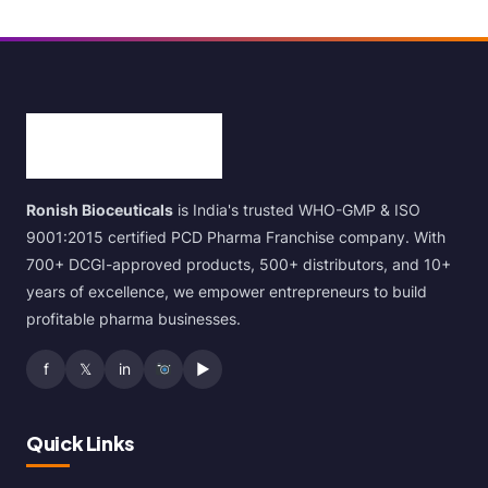
Ronish Bioceuticals
is India's trusted WHO-GMP & ISO
9001:2015 certified PCD Pharma Franchise company. With
700+ DCGI-approved products, 500+ distributors, and 10+
years of excellence, we empower entrepreneurs to build
profitable pharma businesses.
f
𝕏
in
▶
Quick Links