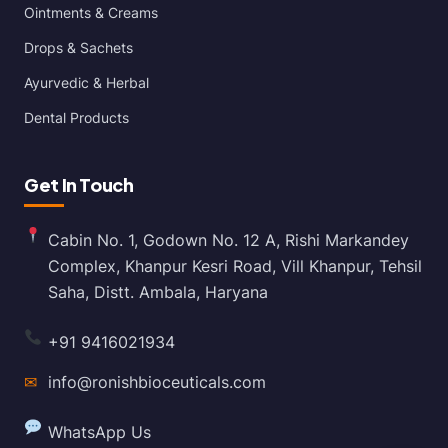
Ointments & Creams
Drops & Sachets
Ayurvedic & Herbal
Dental Products
Get In Touch
Cabin No. 1, Godown No. 12 A, Rishi Markandey
Complex, Khanpur Kesri Road, Vill Khanpur, Tehsil
Saha, Distt. Ambala, Haryana
+91 9416021934
✉
info@ronishbioceuticals.com
WhatsApp Us