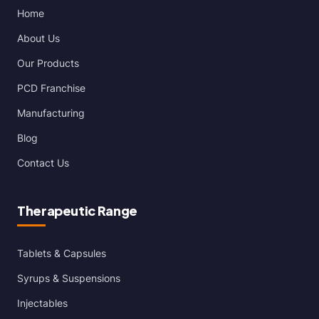
Home
About Us
Our Products
PCD Franchise
Manufacturing
Blog
Contact Us
Therapeutic Range
Tablets & Capsules
Syrups & Suspensions
Injectables