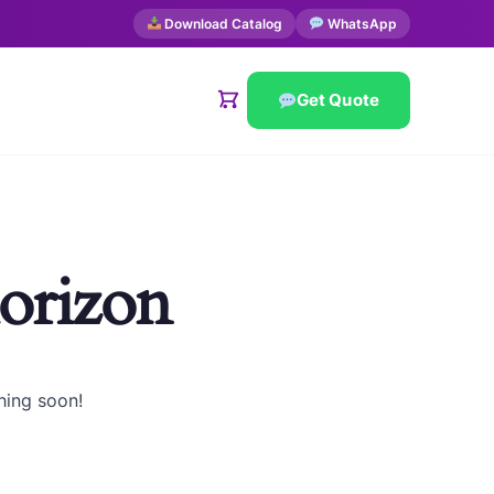
Download Catalog
WhatsApp
Get Quote
horizon
hing soon!