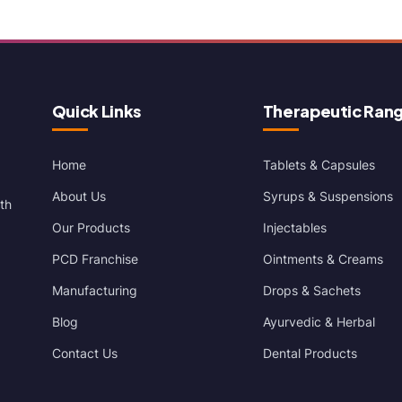
Quick Links
Therapeutic Ran
Home
Tablets & Capsules
About Us
Syrups & Suspensions
th
Our Products
Injectables
PCD Franchise
Ointments & Creams
Manufacturing
Drops & Sachets
Blog
Ayurvedic & Herbal
Contact Us
Dental Products