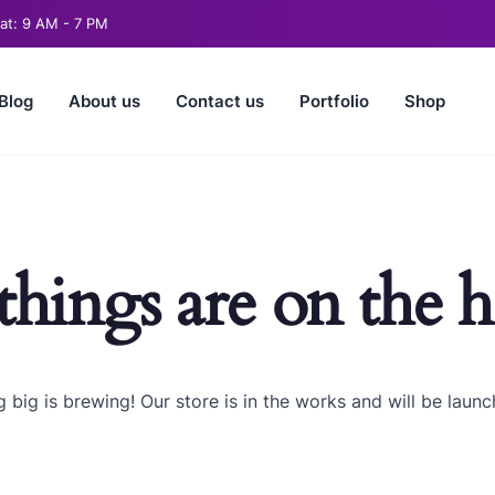
t: 9 AM - 7 PM
Blog
About us
Contact us
Portfolio
Shop
things are on the 
 big is brewing! Our store is in the works and will be launc