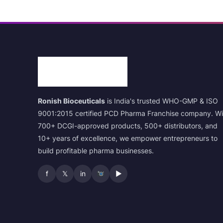
Ronish Bioceuticals
is India's trusted WHO-GMP & ISO
9001:2015 certified PCD Pharma Franchise company. Wi
700+ DCGI-approved products, 500+ distributors, and
10+ years of excellence, we empower entrepreneurs to
build profitable pharma businesses.
f
𝕏
in
▶