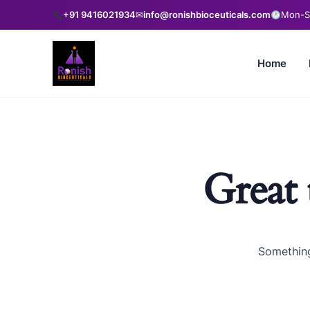
+91 9416021934
✉
info@ronishbioceuticals.com
Mon-Sa
Home
Great 
Something