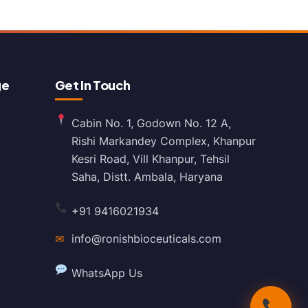
ge
Get In Touch
Cabin No. 1, Godown No. 12 A,
Rishi Markandey Complex, Khanpur
Kesri Road, Vill Khanpur, Tehsil
Saha, Distt. Ambala, Haryana
+91 9416021934
✉
info@ronishbioceuticals.com
WhatsApp Us