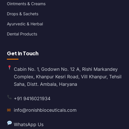
Ointments & Creams
Drops & Sachets
Ayurvedic & Herbal
Dental Products
Get In Touch
Cabin No. 1, Godown No. 12 A, Rishi Markandey
Complex, Khanpur Kesri Road, Vill Khanpur, Tehsil
Saha, Distt. Ambala, Haryana
+91 9416021934
✉
info@ronishbioceuticals.com
WhatsApp Us