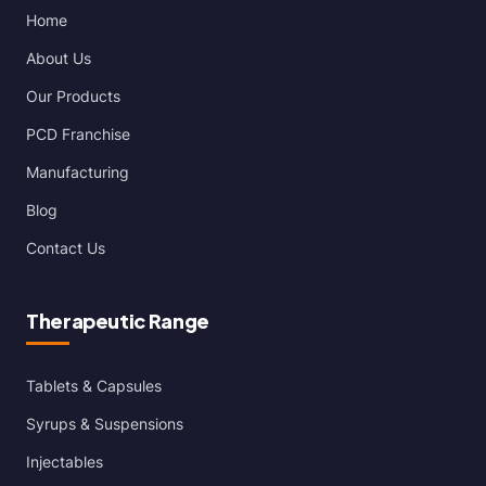
Home
About Us
Our Products
PCD Franchise
Manufacturing
Blog
Contact Us
Therapeutic Range
Tablets & Capsules
Syrups & Suspensions
Injectables