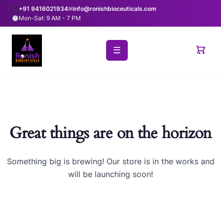
+91 9416021934
✉
info@ronishbioceuticals.com
Mon-Sat: 9 AM - 7 PM
☰
Great things are on the horizon
Something big is brewing! Our store is in the works and
will be launching soon!