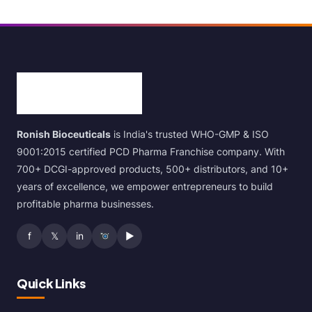
Ronish Bioceuticals
is India's trusted WHO-GMP & ISO
9001:2015 certified PCD Pharma Franchise company. With
700+ DCGI-approved products, 500+ distributors, and 10+
years of excellence, we empower entrepreneurs to build
profitable pharma businesses.
f
𝕏
in
▶
Quick Links