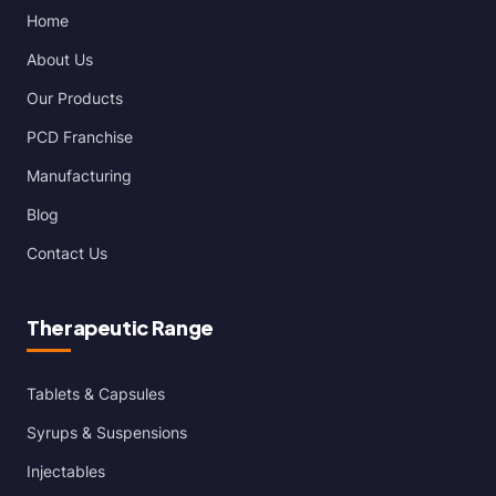
Home
About Us
Our Products
PCD Franchise
Manufacturing
Blog
Contact Us
Therapeutic Range
Tablets & Capsules
Syrups & Suspensions
Injectables