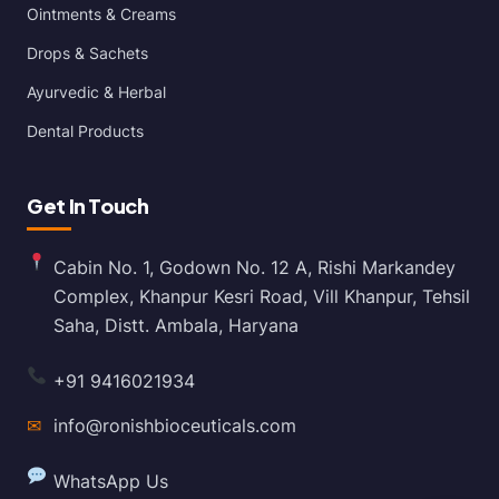
Ointments & Creams
Drops & Sachets
Ayurvedic & Herbal
Dental Products
Get In Touch
Cabin No. 1, Godown No. 12 A, Rishi Markandey
Complex, Khanpur Kesri Road, Vill Khanpur, Tehsil
Saha, Distt. Ambala, Haryana
+91 9416021934
✉
info@ronishbioceuticals.com
WhatsApp Us