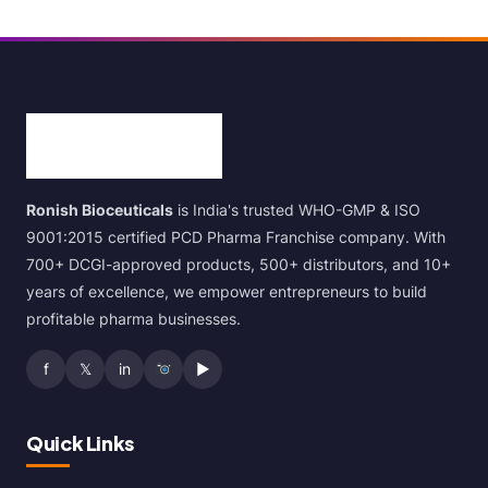
Ronish Bioceuticals
is India's trusted WHO-GMP & ISO
9001:2015 certified PCD Pharma Franchise company. With
700+ DCGI-approved products, 500+ distributors, and 10+
years of excellence, we empower entrepreneurs to build
profitable pharma businesses.
f
𝕏
in
▶
Quick Links