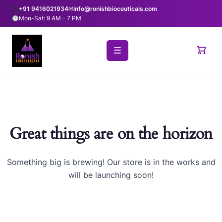
+91 9416021934
✉
info@ronishbioceuticals.com
Mon-Sat: 9 AM - 7 PM
☰
Great things are on the horizon
Something big is brewing! Our store is in the works and
will be launching soon!