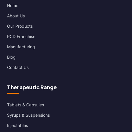
Home
About Us
Our Products
PCD Franchise
Manufacturing
Blog
Contact Us
Therapeutic Range
Tablets & Capsules
Syrups & Suspensions
Injectables