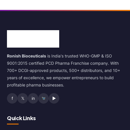
Ronish Bioceuticals
is India's trusted WHO-GMP & ISO
9001:2015 certified PCD Pharma Franchise company. With
700+ DCGI-approved products, 500+ distributors, and 10+
years of excellence, we empower entrepreneurs to build
profitable pharma businesses.
f
𝕏
in
▶
Quick Links