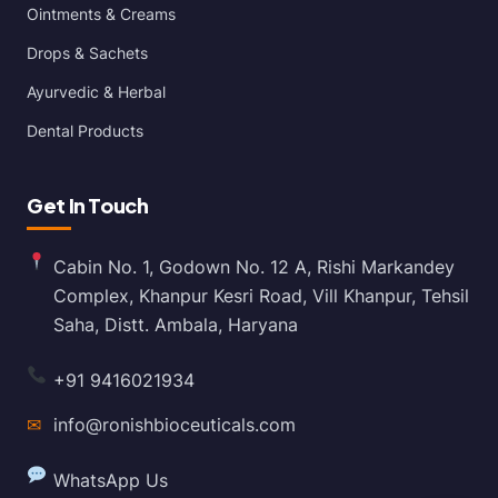
Ointments & Creams
Drops & Sachets
Ayurvedic & Herbal
Dental Products
Get In Touch
Cabin No. 1, Godown No. 12 A, Rishi Markandey
Complex, Khanpur Kesri Road, Vill Khanpur, Tehsil
Saha, Distt. Ambala, Haryana
+91 9416021934
✉
info@ronishbioceuticals.com
WhatsApp Us