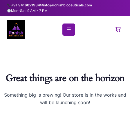
+91 9416021934
✉
info@ronishbioceuticals.com
Mon-Sat: 9 AM - 7 PM
☰
Great things are on the horizon
Something big is brewing! Our store is in the works and
will be launching soon!