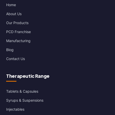
Home
About Us
Our Products
PCD Franchise
Manufacturing
Blog
Contact Us
Therapeutic Range
Tablets & Capsules
Syrups & Suspensions
Injectables