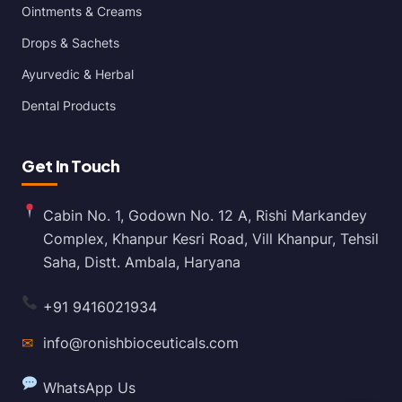
Ointments & Creams
Drops & Sachets
Ayurvedic & Herbal
Dental Products
Get In Touch
Cabin No. 1, Godown No. 12 A, Rishi Markandey
Complex, Khanpur Kesri Road, Vill Khanpur, Tehsil
Saha, Distt. Ambala, Haryana
+91 9416021934
✉
info@ronishbioceuticals.com
WhatsApp Us