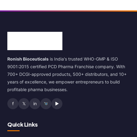
Ronish Bioceuticals
is India's trusted WHO-GMP & ISO
9001:2015 certified PCD Pharma Franchise company. With
700+ DCGI-approved products, 500+ distributors, and 10+
years of excellence, we empower entrepreneurs to build
profitable pharma businesses.
f
𝕏
in
▶
Quick Links