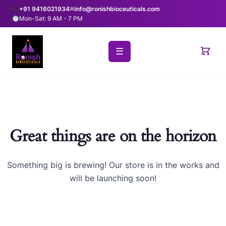
+91 9416021934
✉
info@ronishbioceuticals.com
Mon-Sat: 9 AM - 7 PM
☰
Great things are on the horizon
Something big is brewing! Our store is in the works and
will be launching soon!