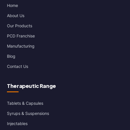
Home
About Us
Our Products
PCD Franchise
Manufacturing
Blog
Contact Us
Therapeutic Range
Tablets & Capsules
Syrups & Suspensions
Injectables