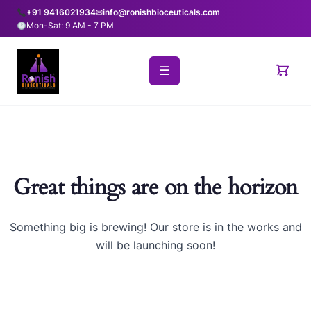
+91 9416021934
✉
info@ronishbioceuticals.com
Mon-Sat: 9 AM - 7 PM
☰
Great things are on the horizon
Something big is brewing! Our store is in the works and
will be launching soon!