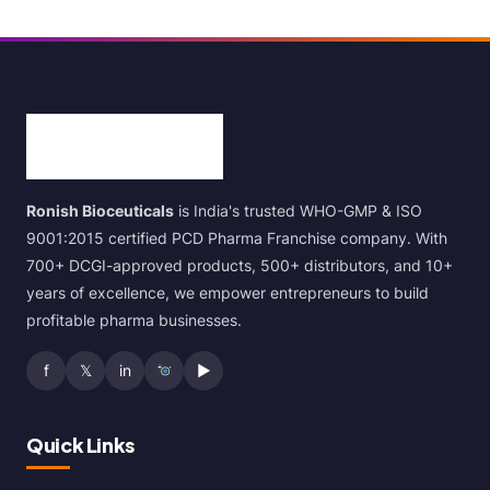
Ronish Bioceuticals
is India's trusted WHO-GMP & ISO
9001:2015 certified PCD Pharma Franchise company. With
700+ DCGI-approved products, 500+ distributors, and 10+
years of excellence, we empower entrepreneurs to build
profitable pharma businesses.
f
𝕏
in
▶
Quick Links