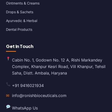
Ointments & Creams
Drops & Sachets
Ayurvedic & Herbal
Dental Products
Get In Touch
Cabin No. 1, Godown No. 12 A, Rishi Markandey
Complex, Khanpur Kesri Road, Vill Khanpur, Tehsil
Saha, Distt. Ambala, Haryana
+91 9416021934
✉
info@ronishbioceuticals.com
WhatsApp Us