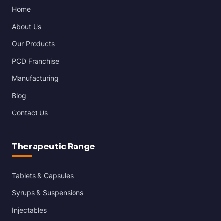
Home
About Us
Our Products
PCD Franchise
Manufacturing
Blog
Contact Us
Therapeutic Range
Tablets & Capsules
Syrups & Suspensions
Injectables