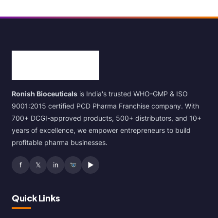
Ronish Bioceuticals
is India's trusted WHO-GMP & ISO
9001:2015 certified PCD Pharma Franchise company. With
700+ DCGI-approved products, 500+ distributors, and 10+
years of excellence, we empower entrepreneurs to build
profitable pharma businesses.
f
𝕏
in
▶
Quick Links