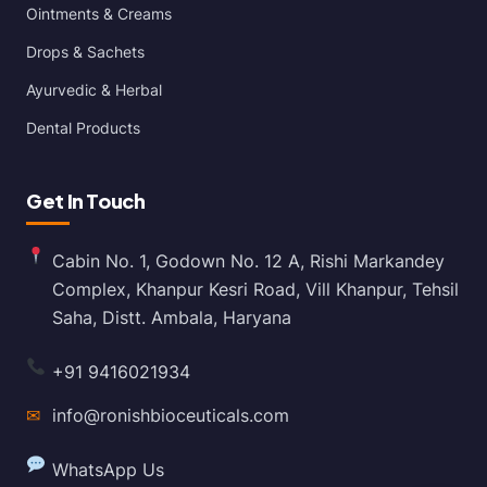
Ointments & Creams
Drops & Sachets
Ayurvedic & Herbal
Dental Products
Get In Touch
Cabin No. 1, Godown No. 12 A, Rishi Markandey
Complex, Khanpur Kesri Road, Vill Khanpur, Tehsil
Saha, Distt. Ambala, Haryana
+91 9416021934
✉
info@ronishbioceuticals.com
WhatsApp Us