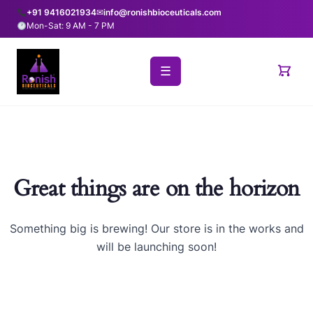
+91 9416021934
✉
info@ronishbioceuticals.com
Mon-Sat: 9 AM - 7 PM
☰
Great things are on the horizon
Something big is brewing! Our store is in the works and
will be launching soon!